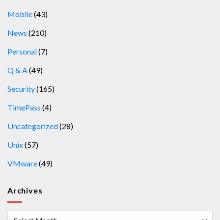
Mobile
(43)
News
(210)
Personal
(7)
Q & A
(49)
Security
(165)
TimePass
(4)
Uncategorized
(28)
Unix
(57)
VMware
(49)
Archives
Archives