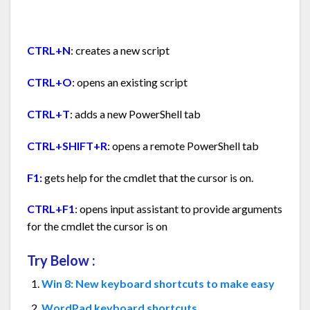
CTRL+N
: creates a new script
CTRL+O
: opens an existing script
CTRL+T
: adds a new PowerShell tab
CTRL+SHIFT+R
: opens a remote PowerShell tab
F1:
gets help for the cmdlet that the cursor is on.
CTRL+F1
: opens input assistant to provide arguments
for the cmdlet the cursor is on
Try Below :
Win 8: New keyboard shortcuts to make easy
WordPad keyboard shortcuts