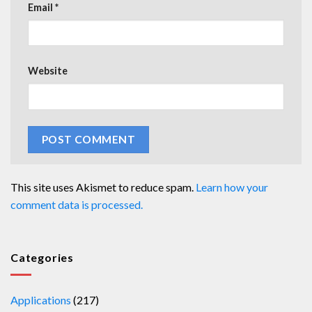
Email
*
Website
This site uses Akismet to reduce spam.
Learn how your
comment data is processed.
Categories
Applications
(217)