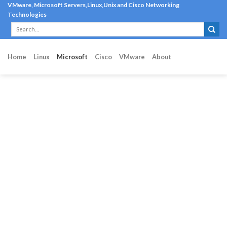
Skip
VMware, Microsoft Servers,Linux,Unix and Cisco Networking
Technologies
to
content
Home
Linux
Microsoft
Cisco
VMware
About