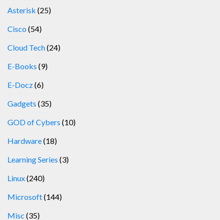
Asterisk
(25)
Cisco
(54)
Cloud Tech
(24)
E-Books
(9)
E-Docz
(6)
Gadgets
(35)
GOD of Cybers
(10)
Hardware
(18)
Learning Series
(3)
Linux
(240)
Microsoft
(144)
Misc
(35)