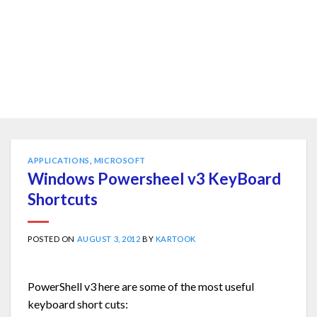
APPLICATIONS
,
MICROSOFT
Windows Powersheel v3 KeyBoard
Shortcuts
POSTED ON
AUGUST 3, 2012
BY
KARTOOK
PowerShell v3 here are some of the most useful
keyboard short cuts: