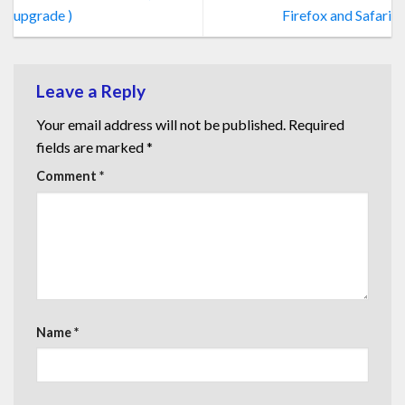
upgrade )
Firefox and Safari
Leave a Reply
Your email address will not be published.
Required
fields are marked
*
Comment
*
Name
*