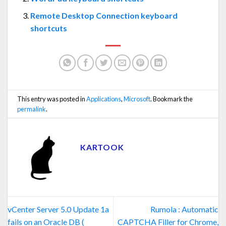
Remote Desktop Connection keyboard
shortcuts
This entry was posted in
Applications
,
Microsoft
. Bookmark the
permalink
.
KARTOOK
vCenter Server 5.0 Update 1a
Rumola : Automatic
fails on an Oracle DB (
CAPTCHA Filler for Chrome,