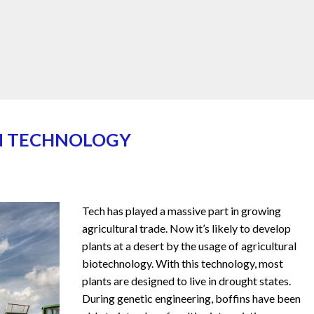
IN TECHNOLOGY
Tech has played a massive part in growing
agricultural trade. Now it’s likely to develop
plants at a desert by the usage of agricultural
biotechnology. With this technology, most
plants are designed to live in drought states.
During genetic engineering, boffins have been