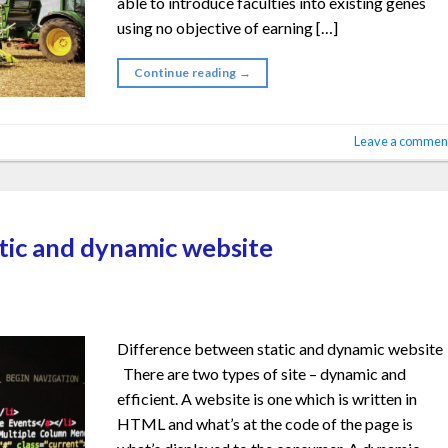
able to introduce faculties into existing genes
using no objective of earning […]
Continue reading
→
Leave a commen
tic and dynamic website
Difference between static and dynamic website
There are two types of site – dynamic and
efficient. A website is one which is written in
HTML and what’s at the code of the page is