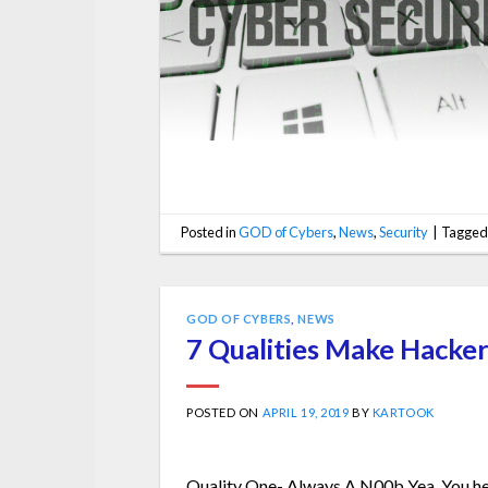
Posted in
GOD of Cybers
,
News
,
Security
|
Tagge
GOD OF CYBERS
,
NEWS
7 Qualities Make Hacker
POSTED ON
APRIL 19, 2019
BY
KARTOOK
Quality One- Always A N00b Yea. You hea