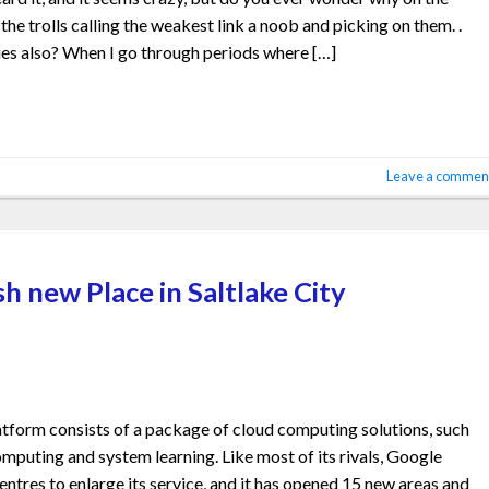
e trolls calling the weakest link a noob and picking on them. .
es also? When I go through periods where […]
Leave a commen
h new Place in Saltlake City
form consists of a package of cloud computing solutions, such
omputing and system learning. Like most of its rivals, Google
ntres to enlarge its service, and it has opened 15 new areas and