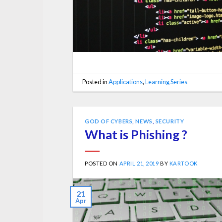
Posted in
Applications
,
Learning Series
GOD OF CYBERS
,
NEWS
,
SECURITY
What is Phishing ?
POSTED ON
APRIL 21, 2019
BY
KARTOOK
21
Apr