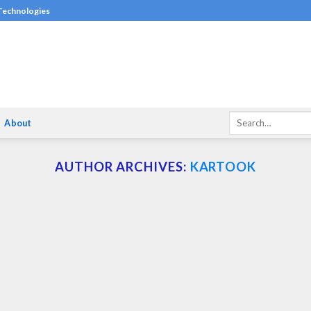
 Technologies
About
AUTHOR ARCHIVES:
KARTOOK