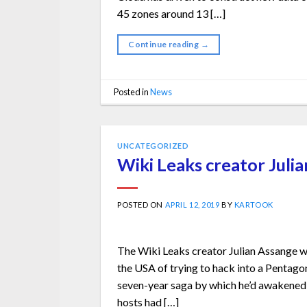
45 zones around 13 […]
Continue reading
→
Posted in
News
UNCATEGORIZED
Wiki Leaks creator Juli
POSTED ON
APRIL 12, 2019
BY
KARTOOK
The Wiki Leaks creator Julian Assange w
the USA of trying to hack into a Pentago
seven-year saga by which he’d awakened i
hosts had […]