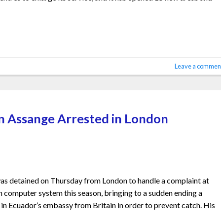
Leave a commen
an Assange Arrested in London
as detained on Thursday from London to handle a complaint at
n computer system this season, bringing to a sudden ending a
n Ecuador’s embassy from Britain in order to prevent catch. His