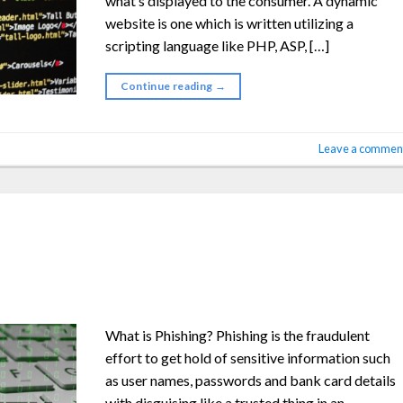
what’s displayed to the consumer. A dynamic
website is one which is written utilizing a
scripting language like PHP, ASP, […]
Continue reading
→
Leave a commen
What is Phishing? Phishing is the fraudulent
effort to get hold of sensitive information such
as user names, passwords and bank card details
with disguising like a trusted thing in an