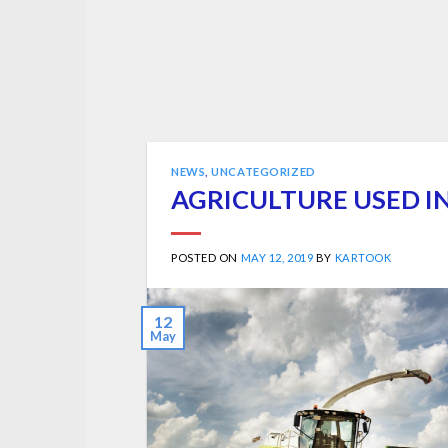
NEWS
,
UNCATEGORIZED
AGRICULTURE USED 
POSTED ON
MAY 12, 2019
BY
KARTOOK
12
May