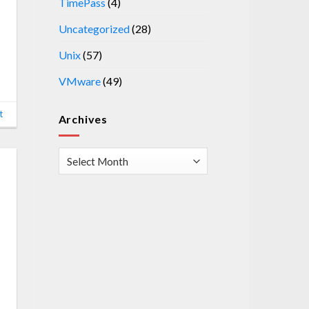
TimePass
(4)
Uncategorized
(28)
Unix
(57)
VMware
(49)
t
Archives
Archives