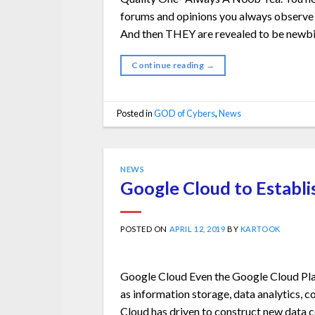
forums and opinions you always observe th
And then THEY are revealed to be newbi
Continue reading
→
Posted in
GOD of Cybers
,
News
NEWS
Google Cloud to Establis
POSTED ON
APRIL 12, 2019
BY
KARTOOK
Google Cloud Even the Google Cloud Plat
as information storage, data analytics, c
Cloud has driven to construct new data ce