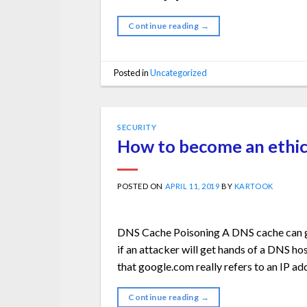
Continue reading
→
Posted in
Uncategorized
SECURITY
How to become an ethic
POSTED ON
APRIL 11, 2019
BY
KARTOOK
DNS Cache Poisoning A DNS cache can get
if an attacker will get hands of a DNS hos
that google.com really refers to an IP ad
Continue reading
→