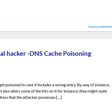
Leave a commen
al hacker -DNS Cache Poisoning
 poisoned in case it includes a wrong entry. By way of instance,
t also alters some of the info on it for instance, they might state
dress that the attacker possesses […]