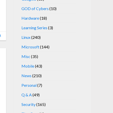
GOD of Cybers
(10)
Hardware
(18)
Learning Series
(3)
t
Linux
(240)
Microsoft
(144)
Misc
(35)
Mobile
(43)
News
(210)
Personal
(7)
Q & A
(49)
Security
(165)