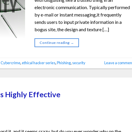
electronic communication. Typically performed
by e-mail or instant messaging,it frequently
sends users to input private information in a
bogus site, the design and texture […]
Continue reading
→
d
Cybercrime
,
ethical hacker series
,
Phishing
,
security
Leave a commen
s Highly Effective
rd it, and it seems crazy, but do you ever wonder why on the