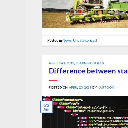
Posted in
News
,
Uncategorized
APPLICATIONS
,
LEARNING SERIES
Difference between sta
POSTED ON
APRIL 23, 2019
BY
KARTOOK
23
Apr