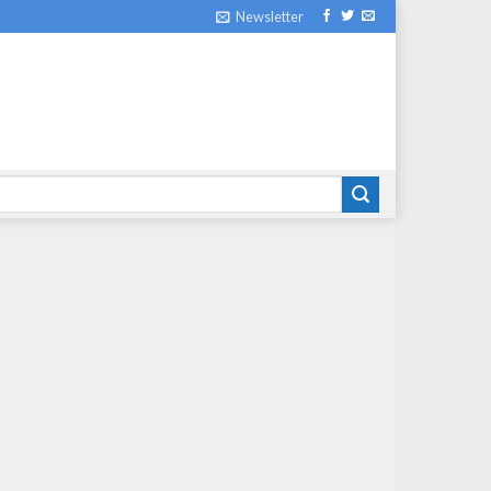
Newsletter