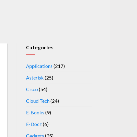
Categories
Applications
(217)
Asterisk
(25)
Cisco
(54)
Cloud Tech
(24)
E-Books
(9)
E-Docz
(6)
Gadgets
(35)