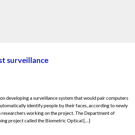
t surveillance
n developing a surveillance system that would pair computers
tomatically identify people by their faces, according to newly
 researchers working on the project. The Department of
ng project called the Biometric Optical […]