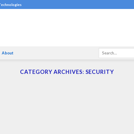
 Technologies
About
CATEGORY ARCHIVES:
SECURITY