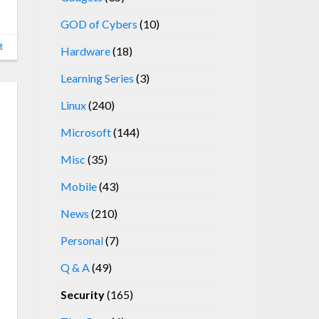
GOD of Cybers
(10)
t
Hardware
(18)
Learning Series
(3)
Linux
(240)
Microsoft
(144)
Misc
(35)
Mobile
(43)
News
(210)
Personal
(7)
Q & A
(49)
Security
(165)