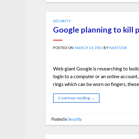
SECURITY
Google planning to kill
POSTED ON
MARCH 14, 2013
BY
KARTOOK
Web giant Google is researching to build
login to a computer or an online account,
rings which can be worn on fingers, these 
Continue reading
→
Posted in
Security