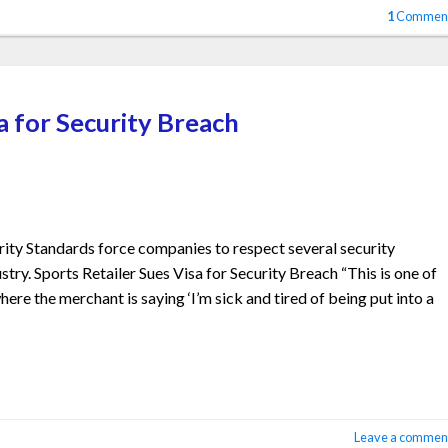
1
Commen
a for Security Breach
ty Standards force companies to respect several security
stry. Sports Retailer Sues Visa for Security Breach “This is one of
where the merchant is saying ‘I’m sick and tired of being put into a
Leave a commen