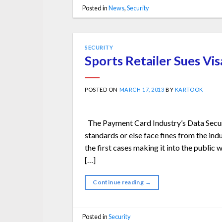
Posted in
News
,
Security
SECURITY
Sports Retailer Sues Vis
POSTED ON
MARCH 17, 2013
BY
KARTOOK
The Payment Card Industry’s Data Securi
standards or else face fines from the indu
the first cases making it into the public 
[…]
Continue reading
→
Posted in
Security