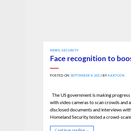
NEWS
,
SECURITY
Face recognition to boos
POSTED ON
SEPTEMBER 4, 2013
BY
KARTOOK
The US government is making progress o
with video cameras to scan crowds and au
disclosed documents and interviews with
Homeland Security tested a crowd-scanni
Continue reading
→