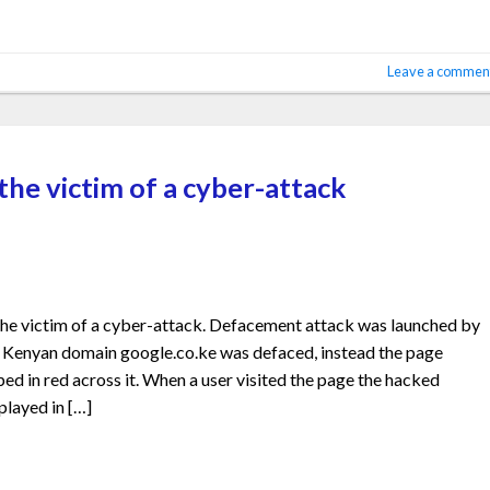
Leave a commen
he victim of a cyber-attack
e victim of a cyber-attack. Defacement attack was launched by
Kenyan domain google.co.ke was defaced, instead the page
d in red across it. When a user visited the page the hacked
played in […]