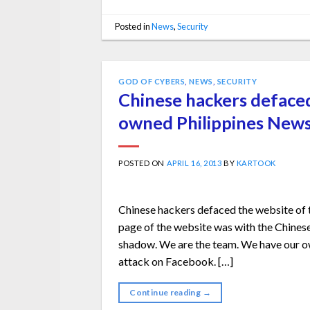
Posted in
News
,
Security
GOD OF CYBERS
,
NEWS
,
SECURITY
Chinese hackers deface
owned Philippines New
POSTED ON
APRIL 16, 2013
BY
KARTOOK
Chinese hackers defaced the website o
page of the website was with the Chinese
shadow. We are the team. We have our ow
attack on Facebook. […]
Continue reading
→