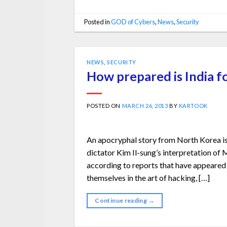
Posted in
GOD of Cybers
,
News
,
Security
NEWS
,
SECURITY
How prepared is India f
POSTED ON
MARCH 26, 2013
BY
KARTOOK
An apocryphal story from North Korea is th
dictator Kim Il-sung’s interpretation o
according to reports that have appeared
themselves in the art of hacking, […]
Continue reading
→