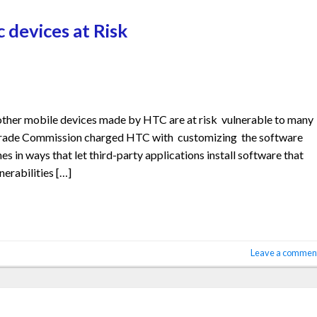
c devices at Risk
ther mobile devices made by HTC are at risk vulnerable to many
l Trade Commission charged HTC with customizing the software
 in ways that let third-party applications install software that
nerabilities […]
Leave a commen