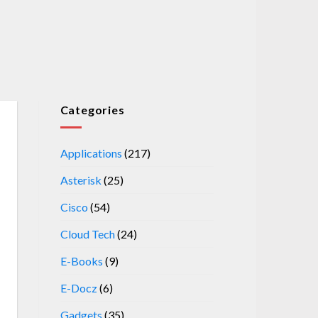
Categories
Applications
(217)
Asterisk
(25)
Cisco
(54)
Cloud Tech
(24)
E-Books
(9)
E-Docz
(6)
Gadgets
(35)