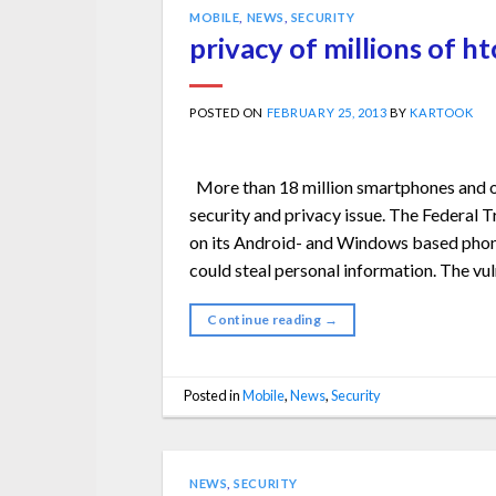
MOBILE
,
NEWS
,
SECURITY
privacy of millions of ht
POSTED ON
FEBRUARY 25, 2013
BY
KARTOOK
More than 18 million smartphones and o
security and privacy issue. The Federa
on its Android- and Windows based phones
could steal personal information. The vul
Continue reading
→
Posted in
Mobile
,
News
,
Security
NEWS
,
SECURITY