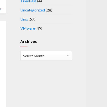
TimePass
(4)
t
Uncategorized
(28)
Unix
(57)
VMware
(49)
Archives
Archives