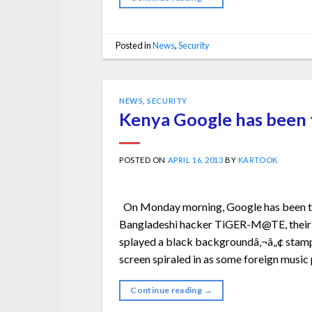
Posted in
News
,
Security
NEWS
,
SECURITY
Kenya Google has been t
POSTED ON
APRIL 16, 2013
BY
KARTOOK
On Monday morning, Google has been th
Bangladeshi hacker TiGER-M@TE, their 
splayed a black backgroundâ‚¬â„¢ stampe
screen spiraled in as some foreign music 
Continue reading
→