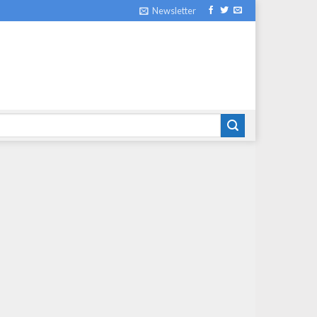
Newsletter