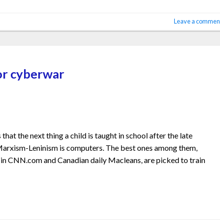
Leave a commen
or cyberwar
at the next thing a child is taught in school after the late
f Marxism-Leninism is computers. The best ones among them,
 in CNN.com and Canadian daily Macleans, are picked to train