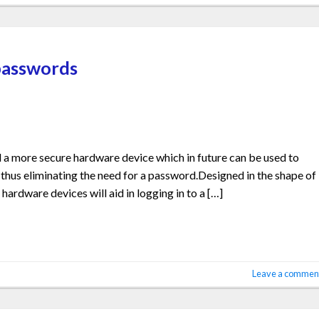
 passwords
 a more secure hardware device which in future can be used to
 thus eliminating the need for a password.Designed in the shape of
hardware devices will aid in logging in to a […]
Leave a commen