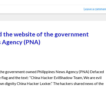
Leave a commen
d the website of the government
s Agency (PNA)
f the government owned Philippines News Agency (PNA) Defaced
 flag and the text: “China Hacker EvilShadow Team, We are evil
n dignity China Hacker Lxxker.” The hackers shared news of the