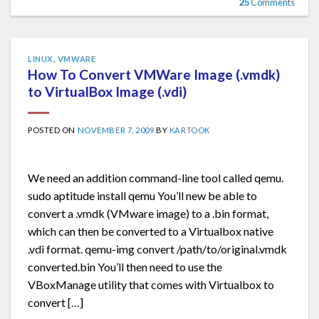
25
Comments
LINUX
,
VMWARE
How To Convert VMWare Image (.vmdk)
to VirtualBox Image (.vdi)
POSTED ON
NOVEMBER 7, 2009
BY
KARTOOK
We need an addition command-line tool called qemu.
sudo aptitude install qemu You’ll new be able to
convert a .vmdk (VMware image) to a .bin format,
which can then be converted to a Virtualbox native
.vdi format. qemu-img convert /path/to/original.vmdk
converted.bin You’ll then need to use the
VBoxManage utility that comes with Virtualbox to
convert […]