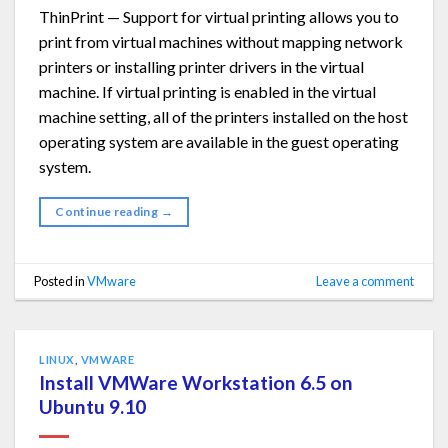
ThinPrint — Support for virtual printing allows you to
print from virtual machines without mapping network
printers or installing printer drivers in the virtual
machine. If virtual printing is enabled in the virtual
machine setting, all of the printers installed on the host
operating system are available in the guest operating
system.
Continue reading
→
Posted in
VMware
Leave a comment
LINUX
,
VMWARE
Install VMWare Workstation 6.5 on
Ubuntu 9.10