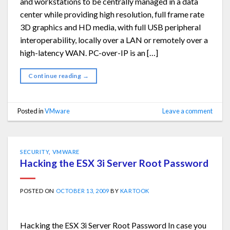
and workstations to be centrally managed in a data
center while providing high resolution, full frame rate
3D graphics and HD media, with full USB peripheral
interoperability, locally over a LAN or remotely over a
high-latency WAN. PC-over-IP is an […]
Continue reading
→
Posted in
VMware
Leave a comment
SECURITY
,
VMWARE
Hacking the ESX 3i Server Root Password
POSTED ON
OCTOBER 13, 2009
BY
KARTOOK
Hacking the ESX 3i Server Root Password In case you