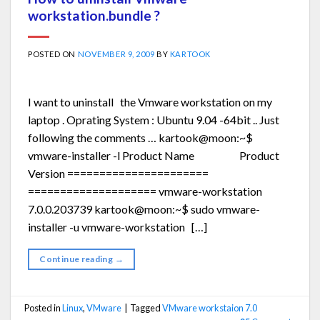
workstation.bundle ?
POSTED ON
NOVEMBER 9, 2009
BY
KARTOOK
I want to uninstall the Vmware workstation on my
laptop . Oprating System : Ubuntu 9.04 -64bit .. Just
following the comments … kartook@moon:~$
vmware-installer -l Product Name Product
Version ======================
==================== vmware-workstation
7.0.0.203739 kartook@moon:~$ sudo vmware-
installer -u vmware-workstation […]
Continue reading
→
Posted in
Linux
,
VMware
|
Tagged
VMware workstaion 7.0