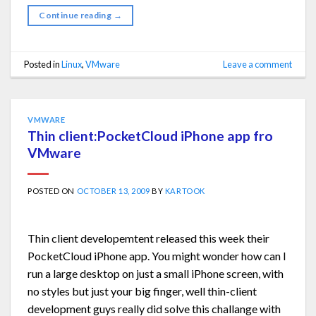
Continue reading
→
Posted in
Linux
,
VMware
Leave a comment
VMWARE
Thin client:PocketCloud iPhone app fro
VMware
POSTED ON
OCTOBER 13, 2009
BY
KARTOOK
Thin client developemtent released this week their
PocketCloud iPhone app. You might wonder how can I
run a large desktop on just a small iPhone screen, with
no styles but just your big finger, well thin-client
development guys really did solve this challange with