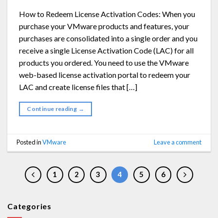
How to Redeem License Activation Codes: When you
purchase your VMware products and features, your
purchases are consolidated into a single order and you
receive a single License Activation Code (LAC) for all
products you ordered. You need to use the VMware
web-based license activation portal to redeem your
LAC and create license files that […]
Continue reading
→
Posted in
VMware
Leave a comment
1
2
3
4
5
6
Categories