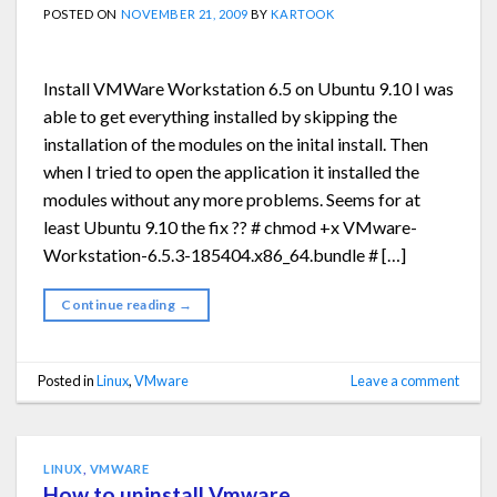
POSTED ON
NOVEMBER 21, 2009
BY
KARTOOK
Install VMWare Workstation 6.5 on Ubuntu 9.10 I was
able to get everything installed by skipping the
installation of the modules on the inital install. Then
when I tried to open the application it installed the
modules without any more problems. Seems for at
least Ubuntu 9.10 the fix ?? # chmod +x VMware-
Workstation-6.5.3-185404.x86_64.bundle # […]
Continue reading
→
Posted in
Linux
,
VMware
Leave a comment
LINUX
,
VMWARE
How to uninstall Vmware