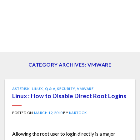
CATEGORY ARCHIVES:
VMWARE
ASTERISK
,
LINUX
,
Q & A
,
SECURITY
,
VMWARE
Linux : How to Disable Direct Root Logins
POSTED ON
MARCH 12, 2010
BY
KARTOOK
Allowing the root user to login directly is a major