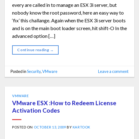
every are called in to manage an ESX 3i server, but
nobody know the root password, here an easy way to
‘fix’ this challange. Again when the ESX 3i server boots
and is on the main boot loader screen, hit shift-O In the
advanced option […]
Continue reading
→
Posted in
Security
,
VMware
Leave a comment
VMWARE
VMware ESX :How to Redeem License
Activation Codes
POSTED ON
OCTOBER 13, 2009
BY
KARTOOK