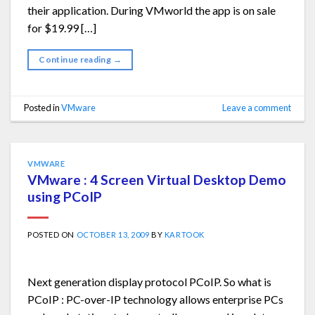
their application. During VMworld the app is on sale
for $19.99 […]
Continue reading
→
Posted in
VMware
Leave a comment
VMWARE
VMware : 4 Screen Virtual Desktop Demo
using PCoIP
POSTED ON
OCTOBER 13, 2009
BY
KARTOOK
Next generation display protocol PCoIP. So what is
PCoIP : PC-over-IP technology allows enterprise PCs