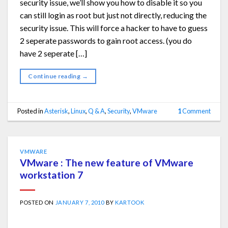
security issue, we’ll show you how to disable it so you
can still login as root but just not directly, reducing the
security issue. This will force a hacker to have to guess
2 seperate passwords to gain root access. (you do
have 2 seperate […]
Continue reading
→
Posted in
Asterisk
,
Linux
,
Q & A
,
Security
,
VMware
1
Comment
VMWARE
VMware : The new feature of VMware
workstation 7
POSTED ON
JANUARY 7, 2010
BY
KARTOOK