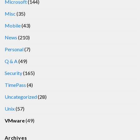
Microsoft
(144)
Misc
(35)
Mobile
(43)
News
(210)
Personal
(7)
Q & A
(49)
Security
(165)
TimePass
(4)
Uncategorized
(28)
Unix
(57)
VMware
(49)
Archives