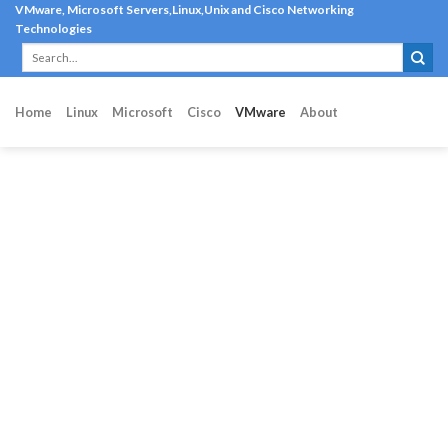
Skip
VMware, Microsoft Servers,Linux,Unix and Cisco Networking
Technologies
to
content
Home
Linux
Microsoft
Cisco
VMware
About