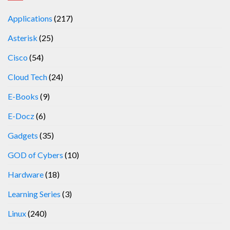
Applications
(217)
Asterisk
(25)
Cisco
(54)
Cloud Tech
(24)
E-Books
(9)
E-Docz
(6)
Gadgets
(35)
GOD of Cybers
(10)
Hardware
(18)
Learning Series
(3)
Linux
(240)