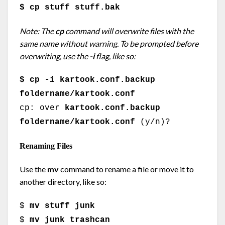
$ cp stuff stuff.bak
Note: The
cp
command will overwrite files with the
same name without warning. To be prompted before
overwriting, use the
-i
flag, like so:
$ cp -i kartook.conf.backup
foldername/kartook.conf
cp: over
kartook.conf.backup
foldername/kartook.conf
(y/n)?
Renaming Files
Use the
mv
command to rename a file or move it to
another directory, like so:
$
mv stuff junk
$
mv junk trashcan