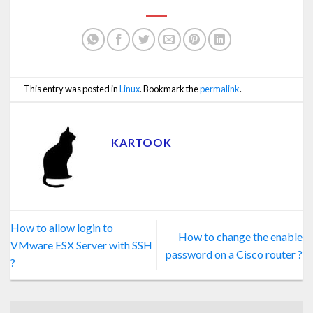
This entry was posted in
Linux
. Bookmark the
permalink
.
KARTOOK
How to allow login to
How to change the enable
VMware ESX Server with SSH
password on a Cisco router ?
?