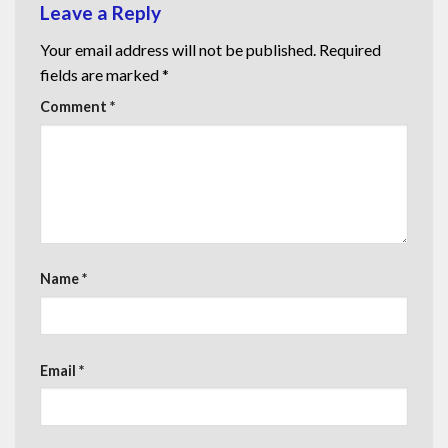
Leave a Reply
Your email address will not be published.
Required
fields are marked
*
Comment
*
Name
*
Email
*