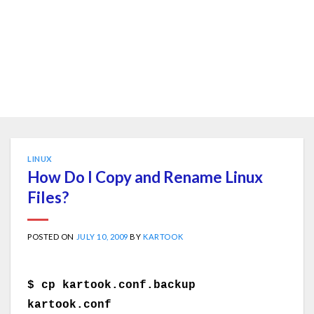
LINUX
How Do I Copy and Rename Linux
Files?
POSTED ON
JULY 10, 2009
BY
KARTOOK
$ cp kartook.conf.backup
kartook.conf