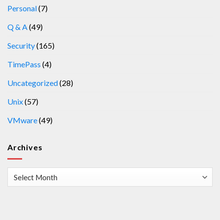
Personal
(7)
Q & A
(49)
Security
(165)
TimePass
(4)
Uncategorized
(28)
Unix
(57)
VMware
(49)
Archives
Archives