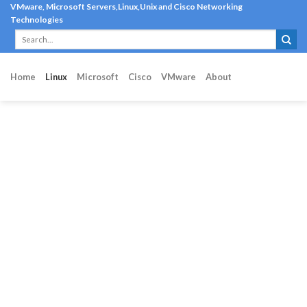
Skip
VMware, Microsoft Servers,Linux,Unix and Cisco Networking
Technologies
to
content
Home
Linux
Microsoft
Cisco
VMware
About