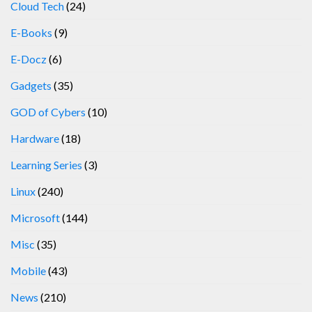
Cloud Tech
(24)
E-Books
(9)
E-Docz
(6)
Gadgets
(35)
GOD of Cybers
(10)
Hardware
(18)
Learning Series
(3)
Linux
(240)
Microsoft
(144)
Misc
(35)
Mobile
(43)
News
(210)