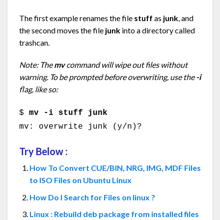
The first example renames the file
stuff
as
junk
, and
the second moves the file
junk
into a directory called
trashcan.
Note: The
mv
command will wipe out files without
warning. To be prompted before overwriting, use the
-i
flag, like so:
$
mv -i stuff junk
mv: overwrite junk (y/n)?
Try Below :
How To Convert CUE/BIN, NRG, IMG, MDF Files
to ISO Files on Ubuntu Linux
How Do I Search for Files on linux ?
Linux : Rebuild deb package from installed files