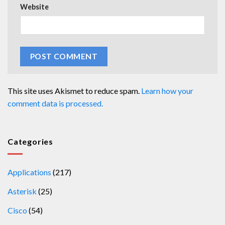
Website
This site uses Akismet to reduce spam.
Learn how your
comment data is processed.
Categories
Applications
(217)
Asterisk
(25)
Cisco
(54)