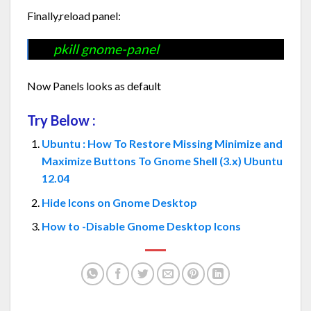
Finally,reload panel:
pkill gnome-panel
Now Panels looks as default
Try Below :
Ubuntu : How To Restore Missing Minimize and
Maximize Buttons To Gnome Shell (3.x) Ubuntu
12.04
Hide Icons on Gnome Desktop
How to -Disable Gnome Desktop Icons