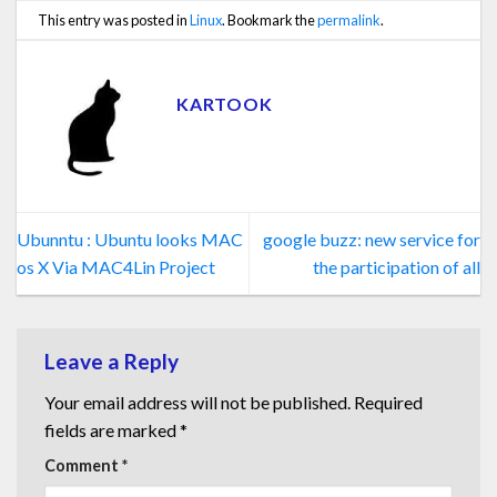
This entry was posted in
Linux
. Bookmark the
permalink
.
KARTOOK
Ubunntu : Ubuntu looks MAC
google buzz: new service for
os X Via MAC4Lin Project
the participation of all
Leave a Reply
Your email address will not be published.
Required
fields are marked
*
Comment
*