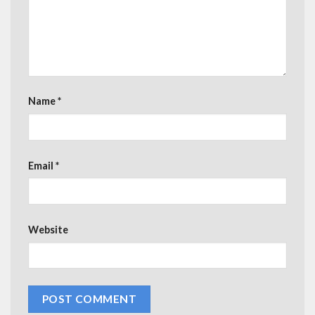
Name
*
Email
*
Website