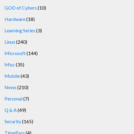
GOD of Cybers
(10)
Hardware
(18)
Learning Series
(3)
Linux
(240)
Microsoft
(144)
Misc
(35)
Mobile
(43)
News
(210)
Personal
(7)
Q & A
(49)
Security
(165)
TimePass
(4)