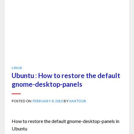
LINUX
Ubuntu : How to restore the default
gnome-desktop-panels
POSTED ON
FEBRUARY 8, 2010
BY
KARTOOK
How to restore the default gnome-desktop-panels in
Ubuntu