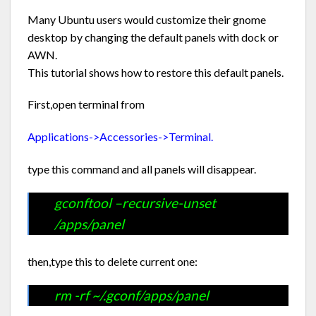
Many Ubuntu users would customize their gnome
desktop by changing the default panels with dock or
AWN.
This tutorial shows how to restore this default panels.
First,open terminal from
Applications->Accessories->Terminal.
type this command and all panels will disappear.
gconftool –recursive-unset
/apps/panel
then,type this to delete current one:
rm -rf ~/.gconf/apps/panel