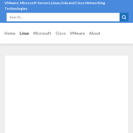
Skip
VMware, Microsoft Servers,Linux,Unix and Cisco Networking
Technologies
to
content
Home
Linux
Microsoft
Cisco
VMware
About