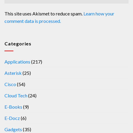
This site uses Akismet to reduce spam.
Learn how your
comment data is processed.
Categories
Applications
(217)
Asterisk
(25)
Cisco
(54)
Cloud Tech
(24)
E-Books
(9)
E-Docz
(6)
Gadgets
(35)