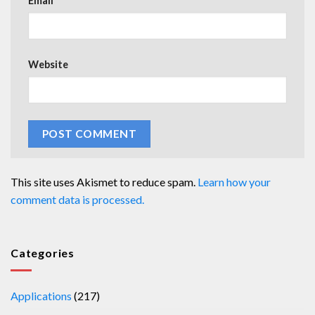
Email
*
Website
This site uses Akismet to reduce spam.
Learn how your
comment data is processed.
Categories
Applications
(217)