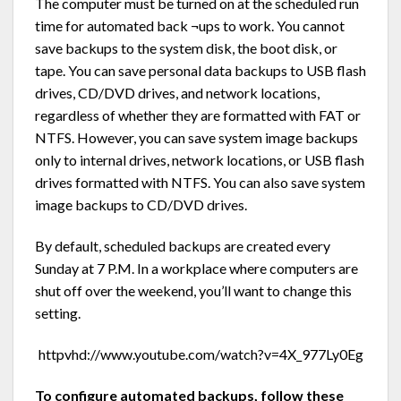
The computer must be turned on at the scheduled run
time for automated back ¬ups to work. You cannot
save backups to the system disk, the boot disk, or
tape. You can save personal data backups to USB flash
drives, CD/DVD drives, and network locations,
regardless of whether they are formatted with FAT or
NTFS. However, you can save system image backups
only to internal drives, network locations, or USB flash
drives formatted with NTFS. You can also save system
image backups to CD/DVD drives.
By default, scheduled backups are created every
Sunday at 7 P.M. In a workplace where computers are
shut off over the weekend, you’ll want to change this
setting.
httpvhd://www.youtube.com/watch?v=4X_977Ly0Eg
To configure automated backups, follow these