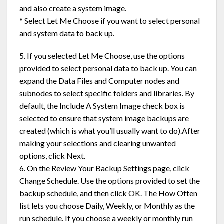
and also create a system image.
* Select Let Me Choose if you want to select personal
and system data to back up.
5. If you selected Let Me Choose, use the options
provided to select personal data to back up. You can
expand the Data Files and Computer nodes and
subnodes to select specific folders and libraries. By
default, the Include A System Image check box is
selected to ensure that system image backups are
created (which is what you’ll usually want to do).After
making your selections and clearing unwanted
options, click Next.
6. On the Review Your Backup Settings page, click
Change Schedule. Use the options provided to set the
backup schedule, and then click OK. The How Often
list lets you choose Daily, Weekly, or Monthly as the
run schedule. If you choose a weekly or monthly run