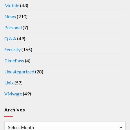
Mobile
(43)
News
(210)
Personal
(7)
Q & A
(49)
Security
(165)
TimePass
(4)
Uncategorized
(28)
Unix
(57)
VMware
(49)
Archives
Archives