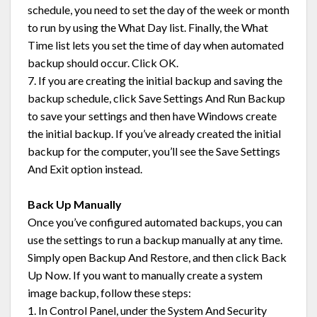
schedule, you need to set the day of the week or month
to run by using the What Day list. Finally, the What
Time list lets you set the time of day when automated
backup should occur. Click OK.
7. If you are creating the initial backup and saving the
backup schedule, click Save Settings And Run Backup
to save your settings and then have Windows create
the initial backup. If you’ve already created the initial
backup for the computer, you’ll see the Save Settings
And Exit option instead.
Back Up Manually
Once you’ve configured automated backups, you can
use the settings to run a backup manually at any time.
Simply open Backup And Restore, and then click Back
Up Now. If you want to manually create a system
image backup, follow these steps:
1. In Control Panel, under the System And Security