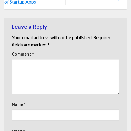
of Startup Apps
Leave a Reply
Your email address will not be published.
Required
fields are marked
*
Comment
*
Name
*