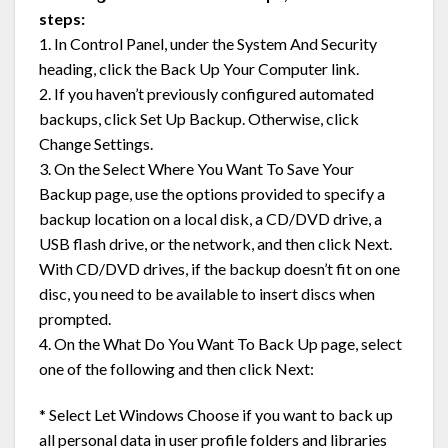
steps:
1. In Control Panel, under the System And Security
heading, click the Back Up Your Computer link.
2. If you haven’t previously configured automated
backups, click Set Up Backup. Otherwise, click
Change Settings.
3. On the Select Where You Want To Save Your
Backup page, use the options provided to specify a
backup location on a local disk, a CD/DVD drive, a
USB flash drive, or the network, and then click Next.
With CD/DVD drives, if the backup doesn’t fit on one
disc, you need to be available to insert discs when
prompted.
4. On the What Do You Want To Back Up page, select
one of the following and then click Next:
* Select Let Windows Choose if you want to back up
all personal data in user profile folders and libraries