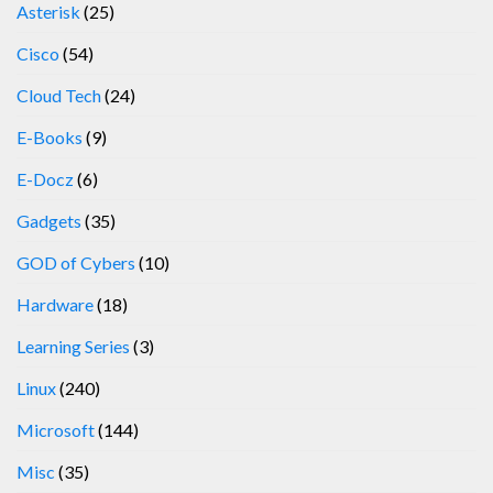
Asterisk
(25)
Cisco
(54)
Cloud Tech
(24)
E-Books
(9)
E-Docz
(6)
Gadgets
(35)
GOD of Cybers
(10)
Hardware
(18)
Learning Series
(3)
Linux
(240)
Microsoft
(144)
Misc
(35)