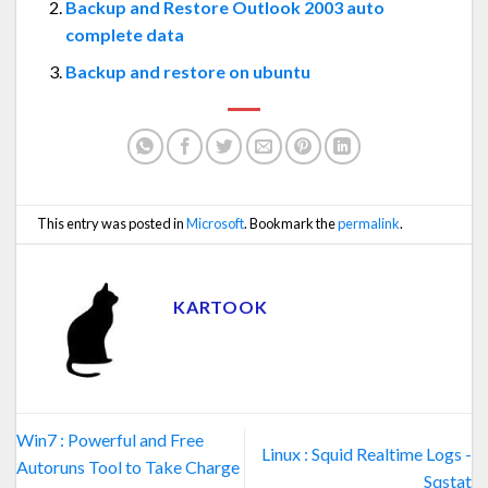
Backup and Restore Outlook 2003 auto
complete data
Backup and restore on ubuntu
This entry was posted in
Microsoft
. Bookmark the
permalink
.
KARTOOK
Win7 : Powerful and Free
Linux : Squid Realtime Logs -
Autoruns Tool to Take Charge
Sqstat