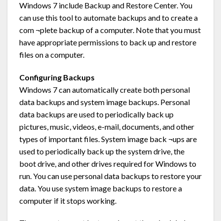
Windows 7 include Backup and Restore Center. You
can use this tool to automate backups and to create a
com ¬plete backup of a computer. Note that you must
have appropriate permissions to back up and restore
files on a computer.
Configuring Backups
Windows 7 can automatically create both personal
data backups and system image backups. Personal
data backups are used to periodically back up
pictures, music, videos, e-mail, documents, and other
types of important files. System image back ¬ups are
used to periodically back up the system drive, the
boot drive, and other drives required for Windows to
run. You can use personal data backups to restore your
data. You use system image backups to restore a
computer if it stops working.