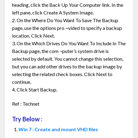
heading, click the Back Up Your Computer link. In the
left pane, click Create A System Image.
2. On the Where Do You Want To Save The Backup
page, use the options pro ¬vided to specify a backup
location. Click Next.
3. On the Which Drives Do You Want To Include In The
Backup page, the com ¬puter’s system drive is
selected by default. You cannot change this selection,
but you can add other drives to the backup image by
selecting the related check boxes. Click Next to
continue.
4. Click Start Backup.
Ref : Technet
Try Below :
Win 7 : Create and mount VHD files