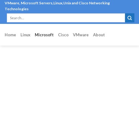
Skip
VMware, Microsoft Servers,Linux,Unix and Cisco Networking
Technologies
to
content
Home
Linux
Microsoft
Cisco
VMware
About