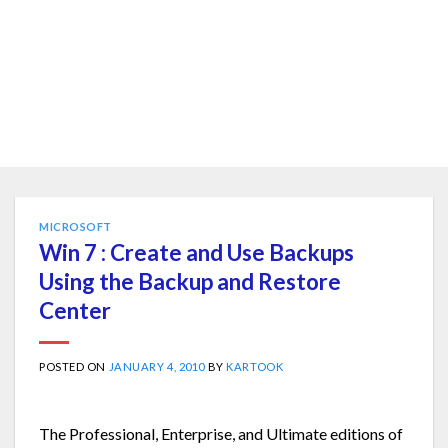
MICROSOFT
Win 7 : Create and Use Backups
Using the Backup and Restore
Center
POSTED ON
JANUARY 4, 2010
BY
KARTOOK
The Professional, Enterprise, and Ultimate editions of