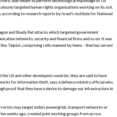
 Nitro, was meant to perform technological espionage of US
ulously targeted human rights organisations working on its soil,
 according to research reports by Israel’s Institute for National
agon and Shady Rat attacks which targeted government
cation networks, security and financial firms and so on. It was
ike Talpiot, comprising cells manned by teens – that has served
 the US and other developed countries, they are said to have
rks for information theft, says a defence ministry official who
ugh proof that they have a desire to damage our infrastructure in
terrorists may target India’s powergrids, transport networks or
a few weeks ago, created joint working groups from across