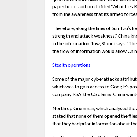
paper he co-authored, titled ‘What Lies 
from the awareness that its armed forces 
Therefore, along the lines of Sun Tzu’s k
strength and attack weakness.” China kne
in the information flow, Siboni says. “Th
the flow of information would allow China 
Stealth operations
Some of the major cyberattacks attribute
which was to gain access to Google’s p
company RSA, the US claims, China wanted 
Northrop Grumman, which analysed the att
stated that none of them opened the files
that they had prior information about th