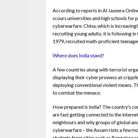
According to reports in Al Jazeera Onli
scours universities and high schools for 
cyberwarfare. China, which is increasing
recruiting young adults; it is following i
1979, recruited math-proficient teenager
Where does India stand?
A few countries along with terrorist orga
displaying their cyber prowess at cripplin
deploying conventional violent means. Th
to combat the menace.
How prepared is India? The country’s cor
are fast getting connected to the interne
neighbours and wily groups of global and
cyberwarfare – the Assam riots a few mo
students from cities such as Bangalore 