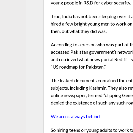
young people in R&D for cyber security.
True, India has not been sleeping over it 
hired a few bright young men to work o
then, but what they did was.
According to a person who was part of the
accessed Pakistan government’s network
and retrieved what news portal Rediff –
“US roadmap for Pakistan.”
The leaked documents contained the enti
subjects, including Kashmir. They also r
online newspaper, termed “clipping Gener
denied the existence of such any such r
We aren’t always behind
So hiring teens or young adults to work t