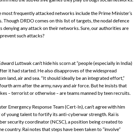
he most frequently attacked networks include the Prime Minister’s
rs. Though DRDO comes on this list of targets, the nodal defence
 denying any attack on their networks. Sure, our authorities are
 prevent such attacks?
ward Luttwak can’t hide his scorn at “people (especially in India)
ter it had started. He also disapproves of the widespread
m land, air and sea. “It should ideally be an integrated effort,”
ourth arm after the army, navy and air force. But he insists that
kes – terrorist or otherwise – are teams manned by teen recruits.
ter Emergency Response Team (Cert-In), can’t agree with him
 of young talent to fortify its anti-cyberwar strength. Rai is
ber security coordinator (NCSC), a position being created to
e country. Rai notes that steps have been taken to “involve”