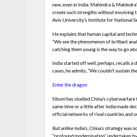
new, even in India. Mahindra & Mahindra’s 
create such strengths without involving 
Aviv University’s Institute for National 
He explains that human capital and techn
“We see the phenomenon of brilliant anal
catching them young is the way to go abou
India started off well, perhaps, recalls a
cases, he admits, “We couldn’t sustain th
Enter the dragon
Siboni has studied China’s cyberwarfare f
same time or a little after India made dec
official networks of rival countries and 
But unlike India’s, China’s strategy was n
“profound modernisation” undertaken by t