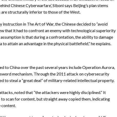
Behind Chinese Cyberwarfare’, Siboni says Beijing’s plan stems
are structurally inferior to those of the West.
ey instruction in The Art of War, the Chinese decided to “avoid
w that it had to confront an enemy with technological superiority
e assumption is that during a confrontation, the ability to damage
to attain an advantage in the physical battlefield,” he explains.
d to China over the past several years include Operation Aurora,
assword mechanism. Through the 2011 attack on cybersecurity
to steal a “great deal” of military-related intellectual property.
acks, noted that “the attackers were highly disciplined.” It
 to scan for content, but straight away copied them, indicating
e content.