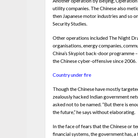
Another operation by Beijing, Operation
utility companies. The Chinese also metic
then Japanese motor industries and so on,
Security Studies.
Other operations included The Night Dr
organisations, energy companies, communi
China’s Skypiot back-door programme – l
the Chinese cyber-offensive since 2006.
Country under fire
Though the Chinese have mostly targeted
zealously hacked Indian government netwo
asked not to be named. “But there is eno
the future,” he says without elaborating.
In the face of fears that the Chinese or 
financial systems, the government has, 