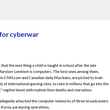
 for cyberwar
at the next thing a child is taught in school after the late
f Marxism-Leninism is computers. The best ones among them,
 in CNN.com and Canadian daily Macleans, are picked to train
y of international gaming sites, to rake in millions that go into the
t” regime beset with malnutrition deaths and starvation.
 allegedly attacked the computer networks of three broadcasters
h Korea, paralysing operations.