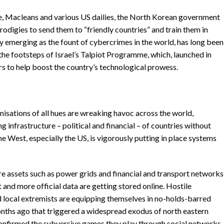
ne, Macleans and various US dailies, the North Korean government
prodigies to send them to “friendly countries” and train them in
ly emerging as the fount of cybercrimes in the world, has long been
n the footsteps of Israel’s Talpiot Programme, which, launched in
s to help boost the country’s technological prowess.
nisations of all hues are wreaking havoc across the world,
g infrastructure – political and financial – of countries without
e West, especially the US, is vigorously putting in place systems
e assets such as power grids and financial and transport networks
t and more official data are getting stored online. Hostile
 local extremists are equipping themselves in no-holds-barred
nths ago that triggered a widespread exodus of north eastern
confirmed the subversive games they play through social networks.