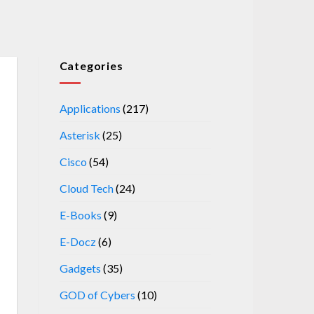
Categories
Applications
(217)
Asterisk
(25)
Cisco
(54)
Cloud Tech
(24)
E-Books
(9)
E-Docz
(6)
Gadgets
(35)
GOD of Cybers
(10)