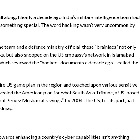
all along. Nearly a decade ago India’s military intelligence team had
n something special. The word hacking wasn’t very uncommon by
 team and a defence ministry official, these “brainiacs” not only
s, but also snooped on the US embassy’s network in Islamabad
 which reviewed the “hacked” documents a decade ago – called the
re US game plan in the region and touched upon various sensitive
evealed the American plan for what South Asia Tribune, a US-based
al Pervez Musharraf’s wings” by 2004. The US, for its part, had
oadmap.
owards enhancing a country’s cyber capabilities isn’t anything