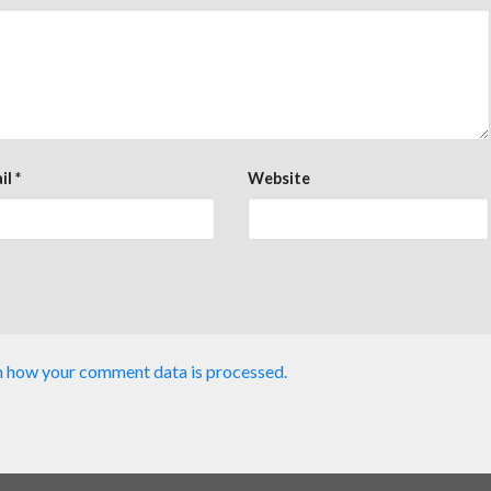
il
*
Website
n how your comment data is processed.