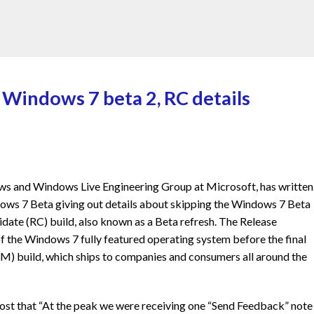
 Windows 7 beta 2, RC details
ws and Windows Live Engineering Group at Microsoft, has written
dows 7 Beta giving out details about skipping the Windows 7 Beta
idate (RC) build, also known as a Beta refresh. The Release
of the Windows 7 fully featured operating system before the final
M) build, which ships to companies and consumers all around the
post that “At the peak we were receiving one “Send Feedback” note