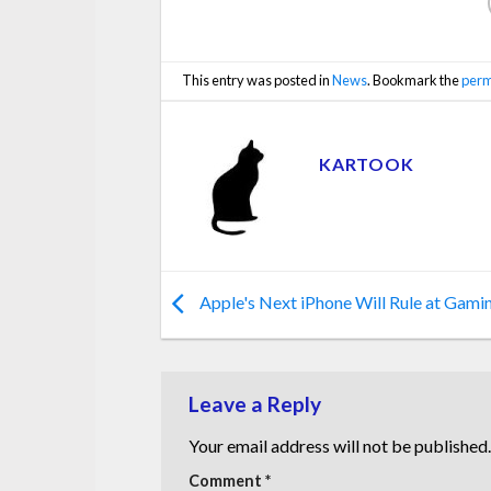
This entry was posted in
News
. Bookmark the
perm
KARTOOK
Apple's Next iPhone Will Rule at Gami
Leave a Reply
Your email address will not be published.
Comment
*