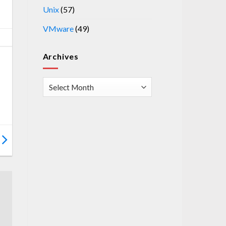
Unix
(57)
VMware
(49)
Archives
Archives