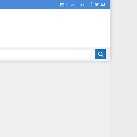
Newsletter