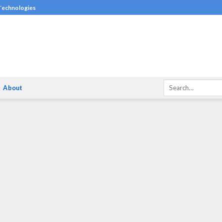
 Technologies
About