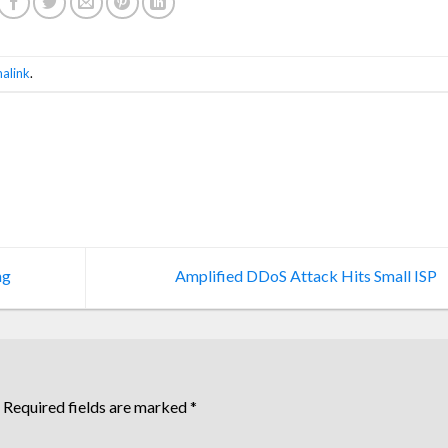
alink
.
ng
Amplified DDoS Attack Hits Small ISP
Required fields are marked
*