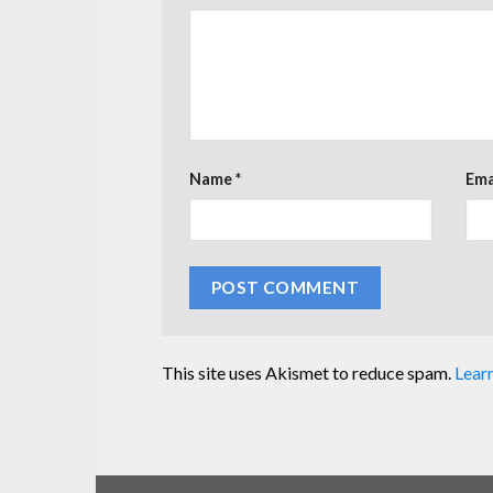
Name
*
Ema
This site uses Akismet to reduce spam.
Lear