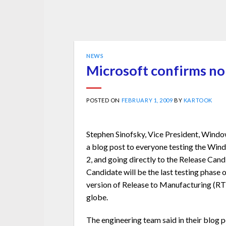
NEWS
Microsoft confirms no
POSTED ON
FEBRUARY 1, 2009
BY
KARTOOK
Stephen Sinofsky, Vice President, Windo
a blog post to everyone testing the Win
2, and going directly to the Release Cand
Candidate will be the last testing phase 
version of Release to Manufacturing (RT
globe.
The engineering team said in their blog 