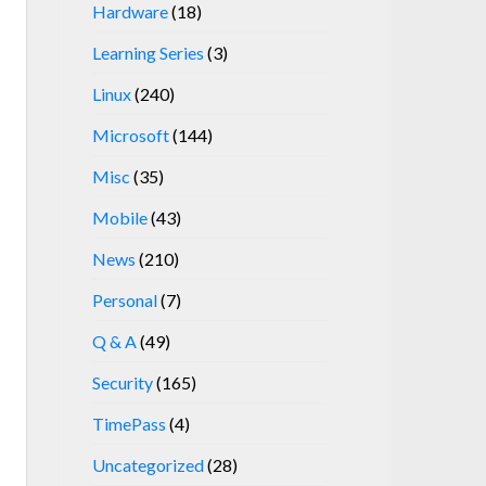
Hardware
(18)
Learning Series
(3)
Linux
(240)
Microsoft
(144)
Misc
(35)
Mobile
(43)
News
(210)
Personal
(7)
Q & A
(49)
Security
(165)
TimePass
(4)
Uncategorized
(28)