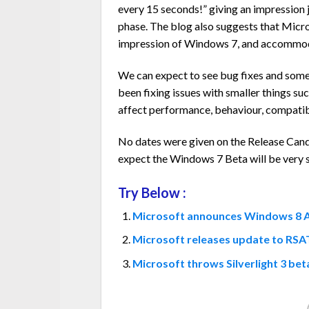
every 15 seconds!” giving an impression
phase. The blog also suggests that Micr
impression of Windows 7, and accommoda
We can expect to see bug fixes and some
been fixing issues with smaller things su
affect performance, behaviour, compatibili
No dates were given on the Release Cand
expect the Windows 7 Beta will be very sim
Try Below :
Microsoft announces Windows 8 Ap
Microsoft releases update to RSA
Microsoft throws Silverlight 3 be