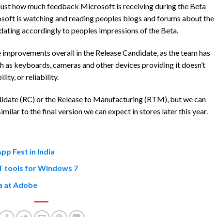
 just how much feedback Microsoft is receiving during the Beta
osoft is watching and reading peoples blogs and forums about the
ting accordingly to peoples impressions of the Beta.
 improvements overall in the Release Candidate, as the team has
ch as keyboards, cameras and other devices providing it doesn’t
ty, or reliability.
idate (RC) or the Release to Manufacturing (RTM), but we can
ilar to the final version we can expect in stores later this year.
p Fest in India
T tools for Windows 7
ta at Adobe