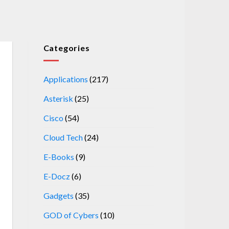
Categories
Applications
(217)
Asterisk
(25)
Cisco
(54)
Cloud Tech
(24)
E-Books
(9)
E-Docz
(6)
Gadgets
(35)
GOD of Cybers
(10)