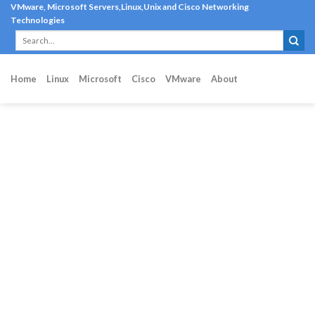
Skip
VMware, Microsoft Servers,Linux,Unix and Cisco Networking
Technologies
to
content
Home
Linux
Microsoft
Cisco
VMware
About