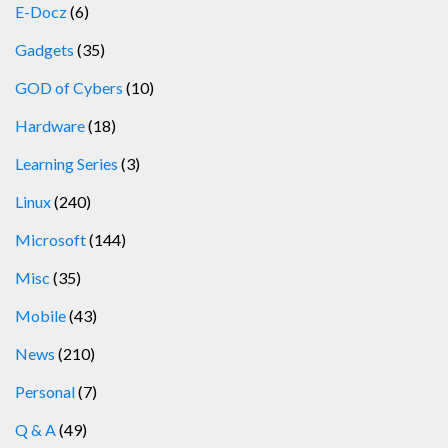
E-Docz
(6)
Gadgets
(35)
GOD of Cybers
(10)
Hardware
(18)
Learning Series
(3)
Linux
(240)
Microsoft
(144)
Misc
(35)
Mobile
(43)
News
(210)
Personal
(7)
Q & A
(49)