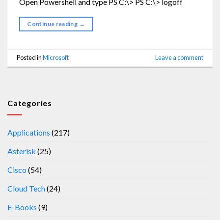
Open Powershell and type PS C:\> PS C:\> logoff
Continue reading
→
Posted in
Microsoft
Leave a comment
Categories
Applications
(217)
Asterisk
(25)
Cisco
(54)
Cloud Tech
(24)
E-Books
(9)