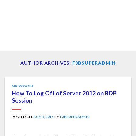
AUTHOR ARCHIVES:
F3BSUPERADMIN
MICROSOFT
How To Log Off of Server 2012 on RDP
Session
POSTED ON
JULY 3, 2014
BY
F3BSUPERADMIN