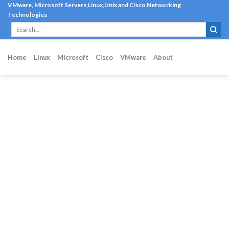
Skip
VMware, Microsoft Servers,Linux,Unix and Cisco Networking
Technologies
to
content
Home
Linux
Microsoft
Cisco
VMware
About