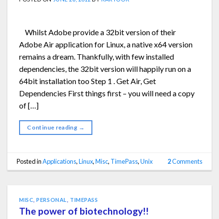
Whilst Adobe provide a 32bit version of their
Adobe Air application for Linux, a native x64 version
remains a dream. Thankfully, with few installed
dependencies, the 32bit version will happily run on a
64bit installation too Step 1 . Get Air, Get
Dependencies First things first – you will need a copy
of […]
Continue reading
→
Posted in
Applications
,
Linux
,
Misc
,
TimePass
,
Unix
2
Comments
MISC
,
PERSONAL
,
TIMEPASS
The power of biotechnology!!