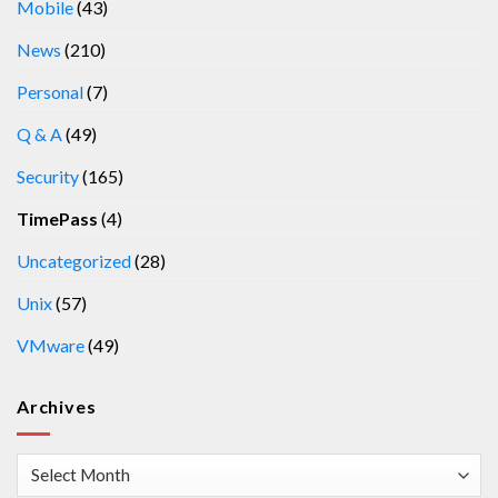
Mobile
(43)
News
(210)
Personal
(7)
Q & A
(49)
Security
(165)
TimePass
(4)
Uncategorized
(28)
Unix
(57)
VMware
(49)
Archives
Archives