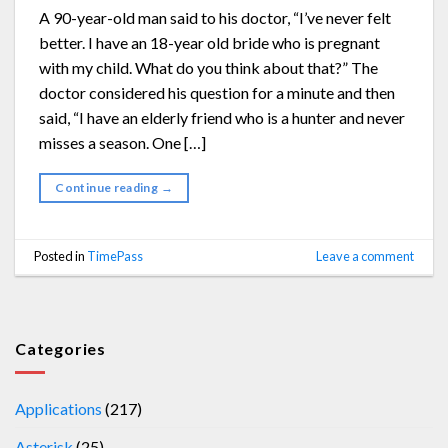
A 90-year-old man said to his doctor, “I’ve never felt
better. I have an 18-year old bride who is pregnant
with my child. What do you think about that?” The
doctor considered his question for a minute and then
said, “I have an elderly friend who is a hunter and never
misses a season. One […]
Continue reading
→
Posted in
TimePass
Leave a comment
Categories
Applications
(217)
Asterisk
(25)