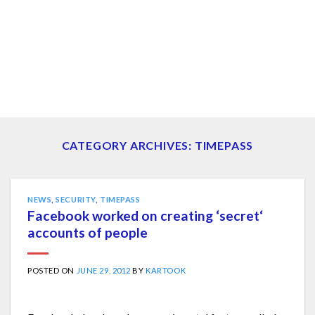
CATEGORY ARCHIVES:
TIMEPASS
NEWS
,
SECURITY
,
TIMEPASS
Facebook worked on creating ‘secret‘
accounts of people
POSTED ON
JUNE 29, 2012
BY
KARTOOK