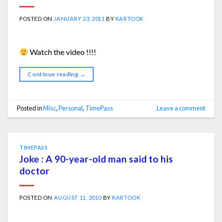
POSTED ON
JANUARY 23, 2011
BY
KARTOOK
Watch the video !!!!
Continue reading
→
Posted in
Misc
,
Personal
,
TimePass
Leave a comment
TIMEPASS
Joke : A 90-year-old man said to his
doctor
POSTED ON
AUGUST 11, 2010
BY
KARTOOK