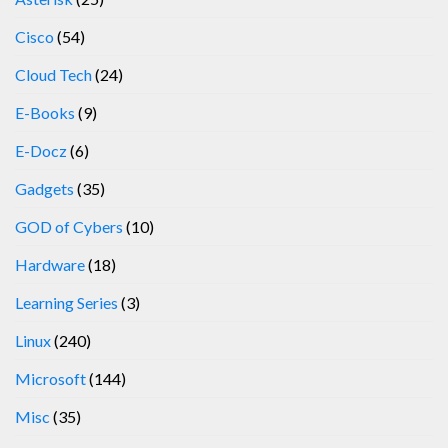
Cisco
(54)
Cloud Tech
(24)
E-Books
(9)
E-Docz
(6)
Gadgets
(35)
GOD of Cybers
(10)
Hardware
(18)
Learning Series
(3)
Linux
(240)
Microsoft
(144)
Misc
(35)