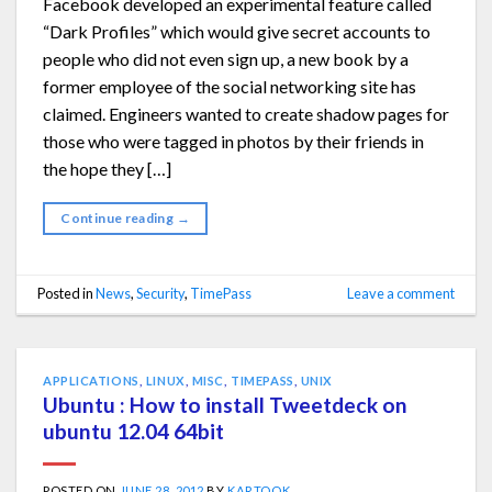
Facebook developed an experimental feature called
“Dark Profiles” which would give secret accounts to
people who did not even sign up, a new book by a
former employee of the social networking site has
claimed. Engineers wanted to create shadow pages for
those who were tagged in photos by their friends in
the hope they […]
Continue reading
→
Posted in
News
,
Security
,
TimePass
Leave a comment
APPLICATIONS
,
LINUX
,
MISC
,
TIMEPASS
,
UNIX
Ubuntu : How to install Tweetdeck on
ubuntu 12.04 64bit
POSTED ON
JUNE 28, 2012
BY
KARTOOK