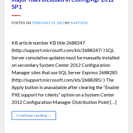
SP1
POSTED ON
FEBRUARY 19, 2013
BY
KARTOOK
KB article number KB title 2688247
(http://support.microsoft.com/kb/2688247/ ) SQL
Server cumulative updates must be manually installed
on secondary System Center 2012 Configuration
Manager sites that use SQL Server Express 2688285
(http://support.microsoft.com/kb/2688285/ ) The
Apply button is unavailable after clearing the “Enable
PXE support for clients” option on a System Center
2012 Configuration Manager Distribution Point […]
Continue reading
→