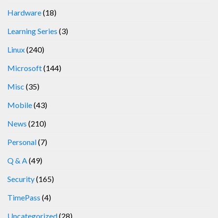
Hardware
(18)
Learning Series
(3)
Linux
(240)
Microsoft
(144)
Misc
(35)
Mobile
(43)
News
(210)
Personal
(7)
Q & A
(49)
Security
(165)
TimePass
(4)
Uncategorized
(28)