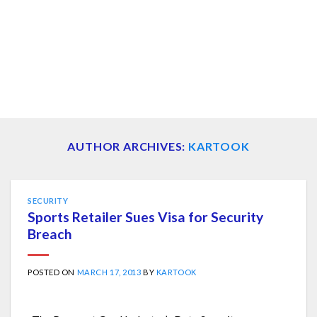
AUTHOR ARCHIVES:
KARTOOK
SECURITY
Sports Retailer Sues Visa for Security
Breach
POSTED ON
MARCH 17, 2013
BY
KARTOOK