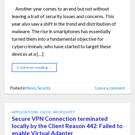
Another year comes to an end but not without
leaving a trail of security issues and concerns. This
year also saw a shift in the trend and distribution of
malware. The rise in smartphones has essentially
turned them into a fundamental objective for
cybercriminals, who have started to target these
devices at a […]
Continue reading
→
Posted in
News
,
Security
Leave a comment
APPLICATIONS
,
CISCO
,
MICROSOFT
Secure VPN Connection terminated
locally by the Client Reason 442: Failed to
enable Virtual Adapter