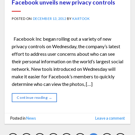
Facebook unveils new privacy controls
POSTED ON
DECEMBER 13, 2012
BY
KARTOOK
Facebook Inc began rolling out a variety of new
privacy controls on Wednesday, the company’s latest
effort to address user concerns about who can see
their personal information on the world’s largest social
network. New tools introduced on Wednesday will
make it easier for Facebook’s members to quickly
determine who can view the photos, […]
Continue reading
→
Posted in
News
Leave a comment