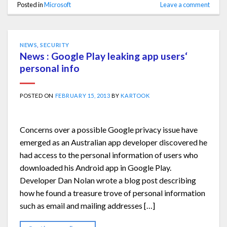
Posted in
Microsoft
Leave a comment
NEWS
,
SECURITY
News : Google Play leaking app users‘
personal info
POSTED ON
FEBRUARY 15, 2013
BY
KARTOOK
Concerns over a possible Google privacy issue have
emerged as an Australian app developer discovered he
had access to the personal information of users who
downloaded his Android app in Google Play.
Developer Dan Nolan wrote a blog post describing
how he found a treasure trove of personal information
such as email and mailing addresses […]