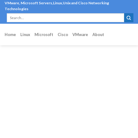
Skip
VMware, Microsoft Servers,Linux,Unix and Cisco Networking
Technologies
to
content
Home
Linux
Microsoft
Cisco
VMware
About