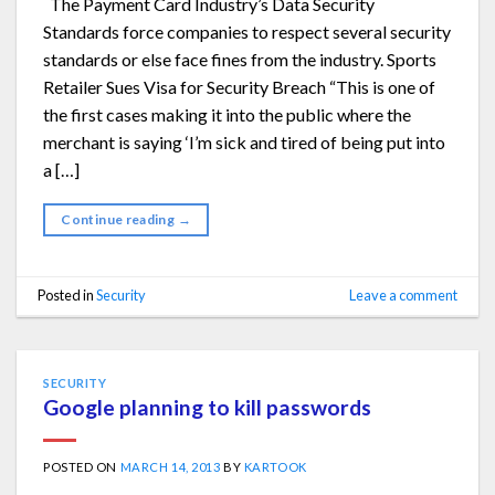
The Payment Card Industry’s Data Security
Standards force companies to respect several security
standards or else face fines from the industry. Sports
Retailer Sues Visa for Security Breach “This is one of
the first cases making it into the public where the
merchant is saying ‘I’m sick and tired of being put into
a […]
Continue reading
→
Posted in
Security
Leave a comment
SECURITY
Google planning to kill passwords
POSTED ON
MARCH 14, 2013
BY
KARTOOK