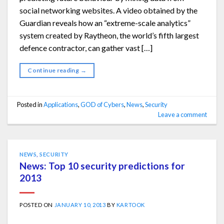
social networking websites. A video obtained by the
Guardian reveals how an “extreme-scale analytics”
system created by Raytheon, the world’s fifth largest
defence contractor, can gather vast […]
Continue reading
→
Posted in
Applications
,
GOD of Cybers
,
News
,
Security
Leave a comment
NEWS
,
SECURITY
News: Top 10 security predictions for
2013
POSTED ON
JANUARY 10, 2013
BY
KARTOOK