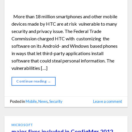
More than 18 million smartphones and other mobile
devices made by HTC are at risk vulnerable to many
security and privacy issue. The Federal Trade
Commission charged HTC with customizing the
software on its Android- and Windows based phones
in ways that let third-party applications install
software that could steal personal information. The
vulnerabilities […]
Continue reading
→
Posted in
Mobile
,
News
,
Security
Leave a comment
MICROSOFT
major fixes included in ConfigMgr 2012