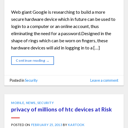
Web giant Google is researching to build a more
secure hardware device which in future can be used to
login to a computer or an online account, thus
eliminating the need for a password.Designed in the
shape of rings which can be worn on fingers, these
hardware devices will aid in logging in to a […]
Continue reading
→
Posted in
Security
Leave a comment
MOBILE
,
NEWS
,
SECURITY
privacy of millions of htc devices at Risk
POSTED ON
FEBRUARY 25, 2013
BY
KARTOOK