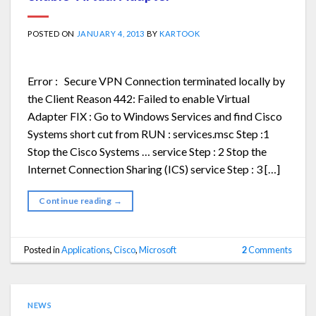
POSTED ON
JANUARY 4, 2013
BY
KARTOOK
Error : Secure VPN Connection terminated locally by
the Client Reason 442: Failed to enable Virtual
Adapter FIX : Go to Windows Services and find Cisco
Systems short cut from RUN : services.msc Step :1
Stop the Cisco Systems … service Step : 2 Stop the
Internet Connection Sharing (ICS) service Step : 3 […]
Continue reading
→
Posted in
Applications
,
Cisco
,
Microsoft
2
Comments
NEWS