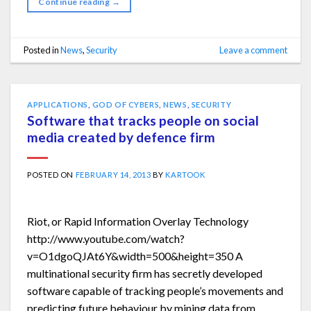
Continue reading
→
Posted in
News
,
Security
Leave a comment
APPLICATIONS
,
GOD OF CYBERS
,
NEWS
,
SECURITY
Software that tracks people on social
media created by defence firm
POSTED ON
FEBRUARY 14, 2013
BY
KARTOOK
Riot, or Rapid Information Overlay Technology
http://www.youtube.com/watch?
v=O1dgoQJAt6Y&width=500&height=350 A
multinational security firm has secretly developed
software capable of tracking people’s movements and
predicting future behaviour by mining data from