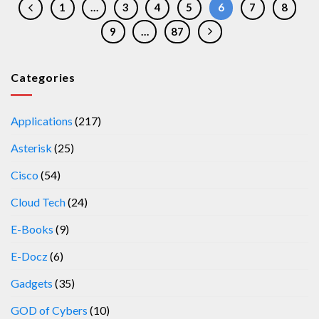
1
…
3
4
5
6
7
8
9
…
87
Categories
Applications
(217)
Asterisk
(25)
Cisco
(54)
Cloud Tech
(24)
E-Books
(9)
E-Docz
(6)
Gadgets
(35)
GOD of Cybers
(10)