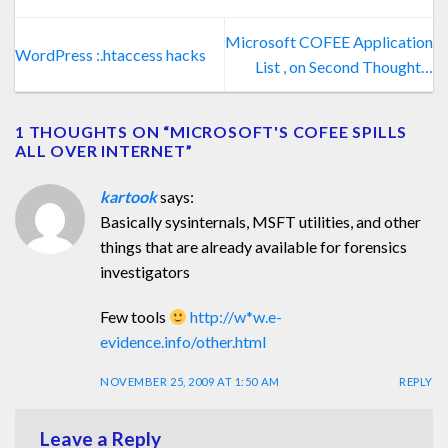
Microsoft COFEE Application
WordPress :.htaccess hacks
List , on Second Thought…
1 THOUGHTS ON “
MICROSOFT'S COFEE SPILLS
ALL OVER INTERNET
”
kartook
says:
Basically sysinternals, MSFT utilities, and other
things that are already available for forensics
investigators
Few tools
http://w*w.e-
evidence.info/other.html
NOVEMBER 25, 2009 AT 1:50 AM
REPLY
Leave a Reply