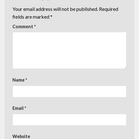
Your email address will not be published.
Required
fields are marked
*
Comment
*
Name
*
Email
*
Website