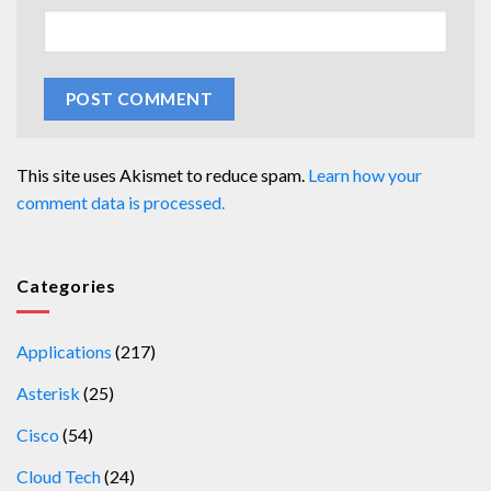
This site uses Akismet to reduce spam.
Learn how your
comment data is processed.
Categories
Applications
(217)
Asterisk
(25)
Cisco
(54)
Cloud Tech
(24)