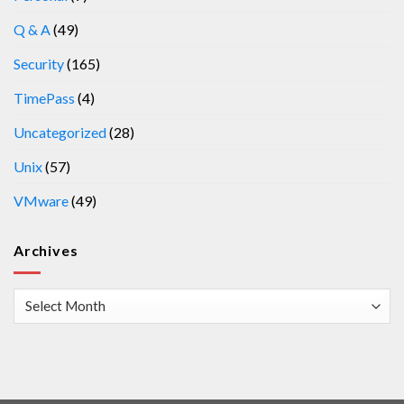
Q & A
(49)
Security
(165)
TimePass
(4)
Uncategorized
(28)
Unix
(57)
VMware
(49)
Archives
Archives