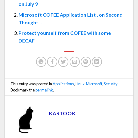
on July 9
Microsoft COFEE Application List , on Second
Thought…
Protect yourself from COFEE with some
DECAF
This entry was posted in
Applications
,
Linux
,
Microsoft
,
Security
.
Bookmark the
permalink
.
KARTOOK