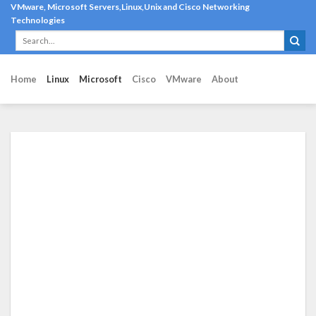
Skip
VMware, Microsoft Servers,Linux,Unix and Cisco Networking
Technologies
to
content
Home
Linux
Microsoft
Cisco
VMware
About