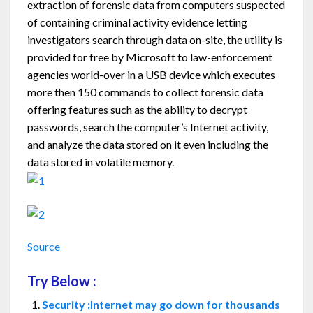
extraction of forensic data from computers suspected
of containing criminal activity evidence letting
investigators search through data on-site, the utility is
provided for free by Microsoft to law-enforcement
agencies world-over in a USB device which executes
more then 150 commands to collect forensic data
offering features such as the ability to decrypt
passwords, search the computer’s Internet activity,
and analyze the data stored on it even including the
data stored in volatile memory.
Source
Try Below :
Security :Internet may go down for thousands