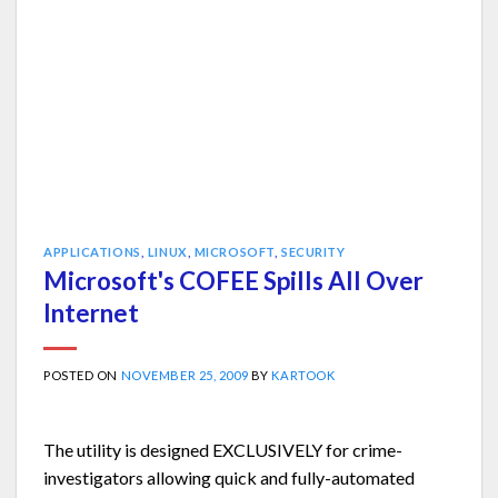
APPLICATIONS
,
LINUX
,
MICROSOFT
,
SECURITY
Microsoft's COFEE Spills All Over
Internet
POSTED ON
NOVEMBER 25, 2009
BY
KARTOOK
The utility is designed EXCLUSIVELY for crime-
investigators allowing quick and fully-automated