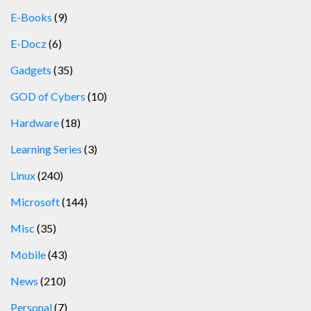
E-Books
(9)
E-Docz
(6)
Gadgets
(35)
GOD of Cybers
(10)
Hardware
(18)
Learning Series
(3)
Linux
(240)
Microsoft
(144)
Misc
(35)
Mobile
(43)
News
(210)
Personal
(7)