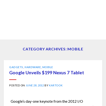
CATEGORY ARCHIVES:
MOBILE
GADGETS
,
HARDWARE
,
MOBILE
Google Unveils $199 Nexus 7 Tablet
POSTED ON
JUNE 28, 2012
BY
KARTOOK
Google’s day-one keynote from the 2012 I/O