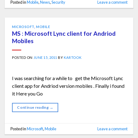
Posted in
Mobile
,
News
,
Security
Leave a comment
MICROSOFT
,
MOBILE
MS : Microsoft Lync client for Andriod
Mobiles
POSTED ON
JUNE 15, 2011
BY
KARTOOK
I was searching for a while to get the Microsoft Lync
client app for Andriod version mobiles . Finally i found
it Here you Go
Continue reading
→
Posted in
Microsoft
,
Mobile
Leave a comment