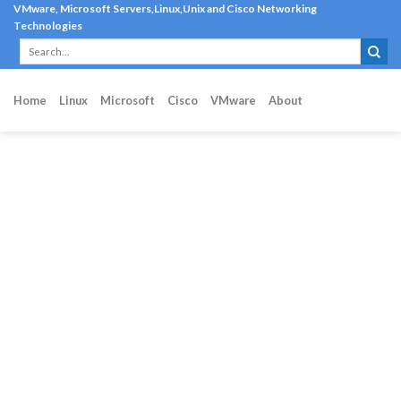
Skip
VMware, Microsoft Servers,Linux,Unix and Cisco Networking
Technologies
to
content
Home
Linux
Microsoft
Cisco
VMware
About