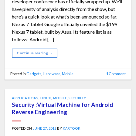
developer conference has officially wrapped up. We’ll
have plenty of analysis directly from the show, but
here’s a quick look at what’s been announced so far.
Nexus 7 Tablet Google officially unveiled the $199
Nexus 7 tablet, built by Asus. Its feature list is as
follows: Android […]
Continue reading
→
Posted in
Gadgets
,
Hardware
,
Mobile
1
Comment
APPLICATIONS
,
LINUX
,
MOBILE
,
SECURITY
Security :Virtual Machine for Android
Reverse Engineering
POSTED ON
JUNE 27, 2012
BY
KARTOOK