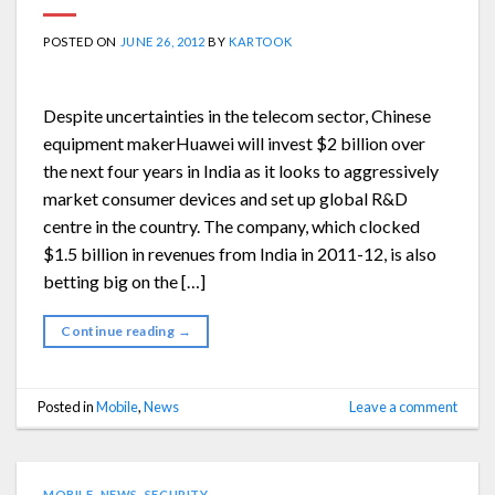
POSTED ON
JUNE 26, 2012
BY
KARTOOK
Despite uncertainties in the telecom sector, Chinese
equipment makerHuawei will invest $2 billion over
the next four years in India as it looks to aggressively
market consumer devices and set up global R&D
centre in the country. The company, which clocked
$1.5 billion in revenues from India in 2011-12, is also
betting big on the […]
Continue reading
→
Posted in
Mobile
,
News
Leave a comment
MOBILE
,
NEWS
,
SECURITY