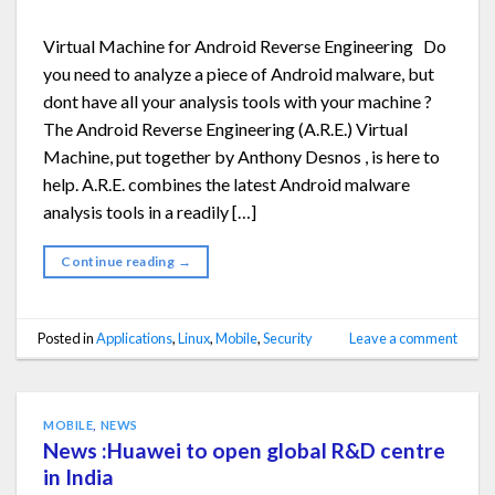
Virtual Machine for Android Reverse Engineering Do
you need to analyze a piece of Android malware, but
dont have all your analysis tools with your machine ?
The Android Reverse Engineering (A.R.E.) Virtual
Machine, put together by Anthony Desnos , is here to
help. A.R.E. combines the latest Android malware
analysis tools in a readily […]
Continue reading
→
Posted in
Applications
,
Linux
,
Mobile
,
Security
Leave a comment
MOBILE
,
NEWS
News :Huawei to open global R&D centre
in India