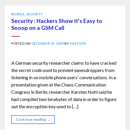
MOBILE
,
SECURITY
Security : Hackers Show It's Easy to
Snoop on a GSM Call
POSTED ON
DECEMBER 29, 2009
BY
KARTOOK
A German security researcher claims to have cracked
the secret code used to prevent eavesdroppers from
listening in on mobile phone users’ conversations. In a
presentation given at the Chaos Communication
Congress in Berlin, researcher Karsten Nohl said he
had compiled two terabytes of data in order to figure
out the encryption key used to […]
Continue reading
→