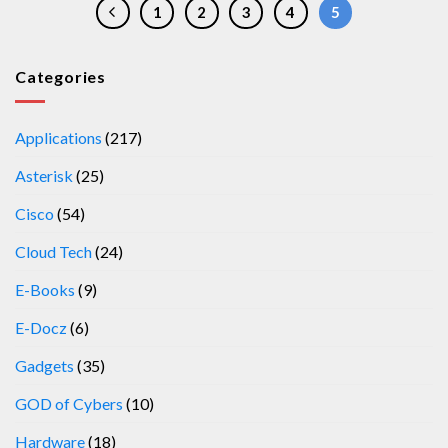
1
2
3
4
5
Categories
Applications
(217)
Asterisk
(25)
Cisco
(54)
Cloud Tech
(24)
E-Books
(9)
E-Docz
(6)
Gadgets
(35)
GOD of Cybers
(10)
Hardware
(18)