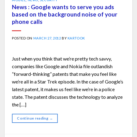
News : Google wants to serve you ads
based on the background noise of your
phone calls
POSTED ON
MARCH 27, 2012
BY
KARTOOK
Just when you think that we’re pretty tech savvy,
companies like Google and Nokia file outlandish
“forward-thinking” patents that make you feel like
we’re all in a Star Trek episode. In the case of Google’s
latest patent, it makes us feel like we’re in a police
state. The patent discusses the technology to analyze
the […]
Continue reading
→