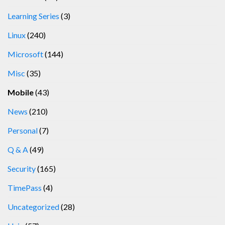
Learning Series
(3)
Linux
(240)
Microsoft
(144)
Misc
(35)
Mobile
(43)
News
(210)
Personal
(7)
Q & A
(49)
Security
(165)
TimePass
(4)
Uncategorized
(28)