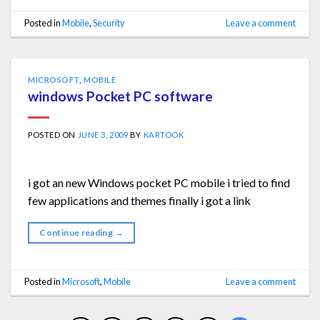
Posted in
Mobile
,
Security
Leave a comment
MICROSOFT
,
MOBILE
windows Pocket PC software
POSTED ON
JUNE 3, 2009
BY
KARTOOK
i got an new Windows pocket PC mobile i tried to find
few applications and themes finally i got a link
Continue reading
→
Posted in
Microsoft
,
Mobile
Leave a comment