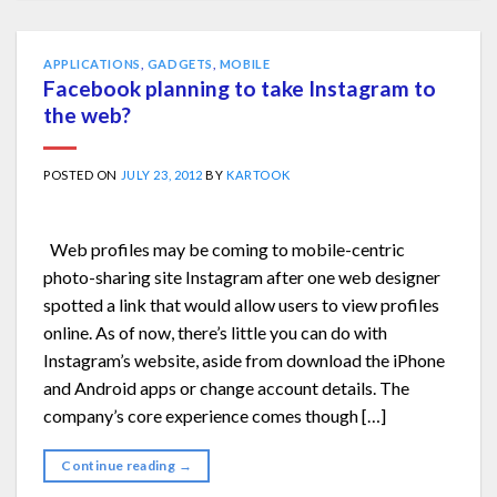
APPLICATIONS
,
GADGETS
,
MOBILE
Facebook planning to take Instagram to
the web?
POSTED ON
JULY 23, 2012
BY
KARTOOK
Web profiles may be coming to mobile-centric
photo-sharing site Instagram after one web designer
spotted a link that would allow users to view profiles
online. As of now, there’s little you can do with
Instagram’s website, aside from download the iPhone
and Android apps or change account details. The
company’s core experience comes though […]
Continue reading
→