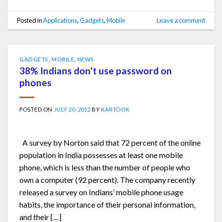
Posted in
Applications
,
Gadgets
,
Mobile
Leave a comment
GADGETS
,
MOBILE
,
NEWS
38% Indians don‘t use password on
phones
POSTED ON
JULY 20, 2012
BY
KARTOOK
A survey by Norton said that 72 percent of the online
population in India possesses at least one mobile
phone, which is less than the number of people who
own a computer (92 percent). The company recently
released a survey on Indians’ mobile phone usage
habits, the importance of their personal information,
and their […]