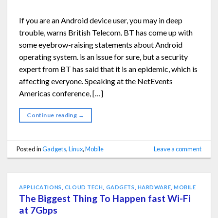
If you are an Android device user, you may in deep
trouble, warns British Telecom. BT has come up with
some eyebrow-raising statements about Android
operating system. is an issue for sure, but a security
expert from BT has said that it is an epidemic, which is
affecting everyone. Speaking at the NetEvents
Americas conference, […]
Continue reading
→
Posted in
Gadgets
,
Linux
,
Mobile
Leave a comment
APPLICATIONS
,
CLOUD TECH
,
GADGETS
,
HARDWARE
,
MOBILE
The Biggest Thing To Happen fast Wi-Fi
at 7Gbps