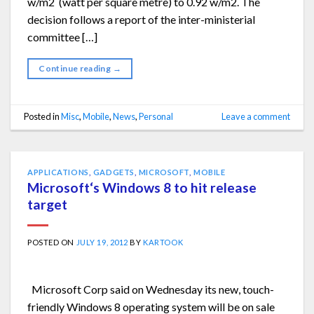
w/m2 (watt per square metre) to 0.92 w/m2. The
decision follows a report of the inter-ministerial
committee […]
Continue reading
→
Posted in
Misc
,
Mobile
,
News
,
Personal
Leave a comment
APPLICATIONS
,
GADGETS
,
MICROSOFT
,
MOBILE
Microsoft‘s Windows 8 to hit release
target
POSTED ON
JULY 19, 2012
BY
KARTOOK
Microsoft Corp said on Wednesday its new, touch-
friendly Windows 8 operating system will be on sale