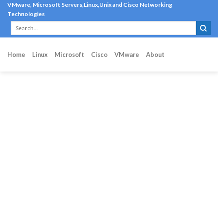
Skip
VMware, Microsoft Servers,Linux,Unix and Cisco Networking
Technologies
to
content
Home
Linux
Microsoft
Cisco
VMware
About