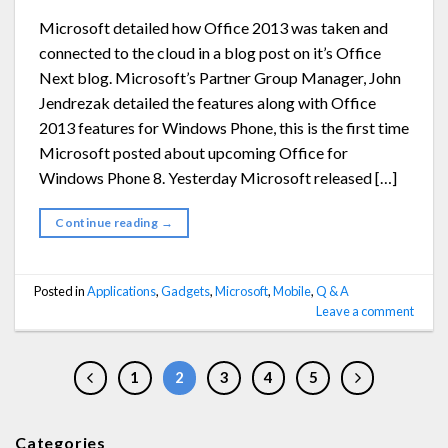
Microsoft detailed how Office 2013 was taken and
connected to the cloud in a blog post on it’s Office
Next blog. Microsoft’s Partner Group Manager, John
Jendrezak detailed the features along with Office
2013 features for Windows Phone, this is the first time
Microsoft posted about upcoming Office for
Windows Phone 8. Yesterday Microsoft released […]
Continue reading
→
Posted in
Applications
,
Gadgets
,
Microsoft
,
Mobile
,
Q & A
Leave a comment
1
2
3
4
5
Categories