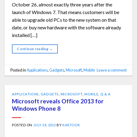
October 26, almost exactly three years after the
launch of Windows 7. That means customers will be
able to upgrade old PCs to the new system on that
date, or buy new hardware with the software already
installed […]
Continue reading
→
Posted in
Applications
,
Gadgets
,
Microsoft
,
Mobile
Leave a comment
APPLICATIONS
,
GADGETS
,
MICROSOFT
,
MOBILE
,
Q & A
Microsoft reveals Office 2013 for
Windows Phone 8
POSTED ON
JULY 18, 2012
BY
KARTOOK