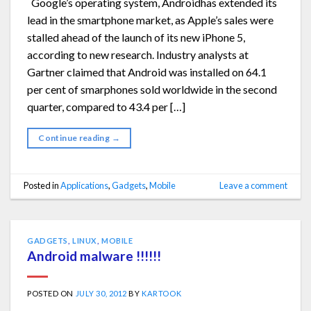
Google’s operating system, Androidhas extended its
lead in the smartphone market, as Apple’s sales were
stalled ahead of the launch of its new iPhone 5,
according to new research. Industry analysts at
Gartner claimed that Android was installed on 64.1
per cent of smarphones sold worldwide in the second
quarter, compared to 43.4 per […]
Continue reading
→
Posted in
Applications
,
Gadgets
,
Mobile
Leave a comment
GADGETS
,
LINUX
,
MOBILE
Android malware !!!!!!
POSTED ON
JULY 30, 2012
BY
KARTOOK