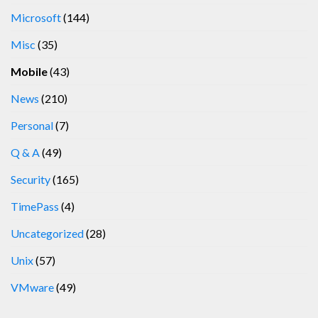
Microsoft
(144)
Misc
(35)
Mobile
(43)
News
(210)
Personal
(7)
Q & A
(49)
Security
(165)
TimePass
(4)
Uncategorized
(28)
Unix
(57)
VMware
(49)