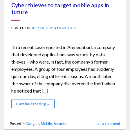
Cyber thieves to target mobile apps in
future
POSTED ON
JULY 23, 2012
BY
KARTOOK
In a recent case reported in Ahmedabad, a company
that developed applications was struck by data
thieves – who were, in fact, the company’s former
employees. A group of four employees had suddenly
quit one day, citing different reasons. A month later,
the owner of the company discovered the theft when
he noticed that […]
Continue reading
→
Posted in
Gadgets
,
Mobile
,
Security
Leave a comment