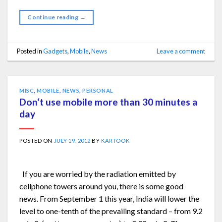
Continue reading
→
Posted in
Gadgets
,
Mobile
,
News
Leave a comment
MISC
,
MOBILE
,
NEWS
,
PERSONAL
Don‘t use mobile more than 30 minutes a
day
POSTED ON
JULY 19, 2012
BY
KARTOOK
If you are worried by the radiation emitted by
cellphone towers around you, there is some good
news. From September 1 this year, India will lower the
level to one-tenth of the prevailing standard – from 9.2