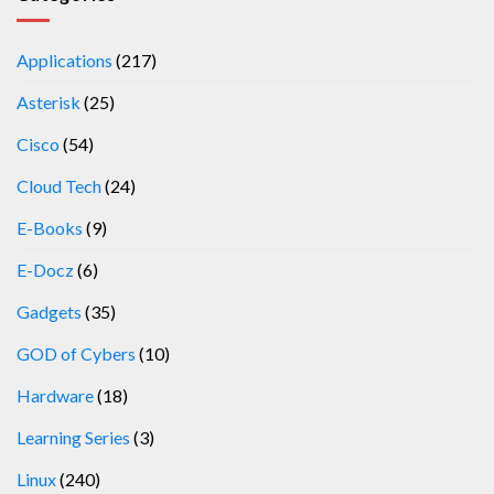
Applications
(217)
Asterisk
(25)
Cisco
(54)
Cloud Tech
(24)
E-Books
(9)
E-Docz
(6)
Gadgets
(35)
GOD of Cybers
(10)
Hardware
(18)
Learning Series
(3)
Linux
(240)