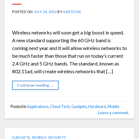
POSTED ON
JULY 24, 2012
BY
KARTOOK
Wireless networks will soon get a big boost in speed.
A new standard supporting the 60 GHz band is
coming next year and it will allow wireless networks to
be much faster than those that run on today’s current
2.4 GHz and 5 GHz bands. The standard, known as
802.11ad, will create wireless networks that […]
Continue reading
→
Posted in
Applications
,
Cloud Tech
,
Gadgets
,
Hardware
,
Mobile
Leave a comment
GADGETS
,
MOBILE
,
SECURITY