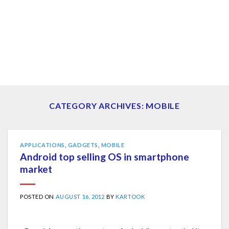
CATEGORY ARCHIVES:
MOBILE
APPLICATIONS
,
GADGETS
,
MOBILE
Android top selling OS in smartphone
market
POSTED ON
AUGUST 16, 2012
BY
KARTOOK