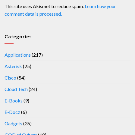
This site uses Akismet to reduce spam.
Learn how your
comment data is processed.
Categories
Applications
(217)
Asterisk
(25)
Cisco
(54)
Cloud Tech
(24)
E-Books
(9)
E-Docz
(6)
Gadgets
(35)
GOD of Cybers
(10)