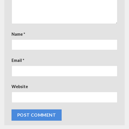
Name
*
Email
*
Website