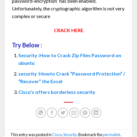
password-encryption” has been enabled.
Unfortunately, the cryptographic algorithm is not very
complex or secure
CRACK HERE
Try Below :
Security :How to Crack Zip Files Password on
ubuntu
security :Howto Crack “Password Protection” /
“Recover” the Excel
Cisco's offers borderless security
This entry was posted in
Cisco
,
Security
. Bookmark the
permalink
.