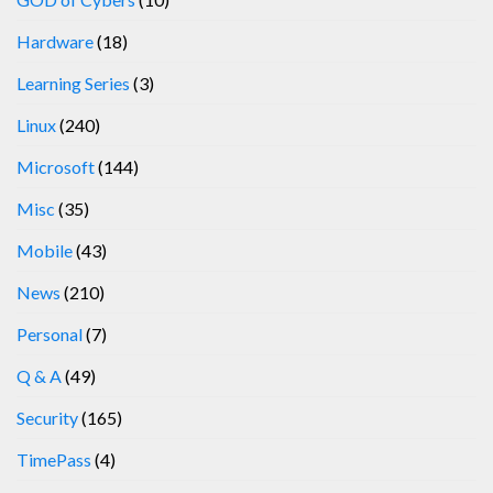
Hardware
(18)
Learning Series
(3)
Linux
(240)
Microsoft
(144)
Misc
(35)
Mobile
(43)
News
(210)
Personal
(7)
Q & A
(49)
Security
(165)
TimePass
(4)