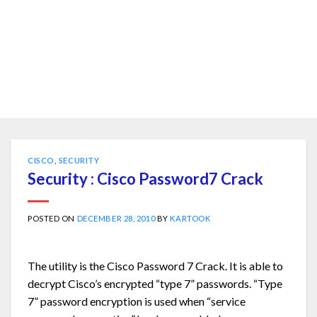
CISCO
,
SECURITY
Security : Cisco Password7 Crack
POSTED ON
DECEMBER 28, 2010
BY
KARTOOK
The utility is the Cisco Password 7 Crack. It is able to
decrypt Cisco’s encrypted “type 7” passwords. “Type
7” password encryption is used when “service