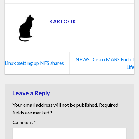
KARTOOK
NEWS : Cisco MARS End of
Linux :setting up NFS shares
Life
Leave a Reply
Your email address will not be published.
Required
fields are marked
*
Comment
*