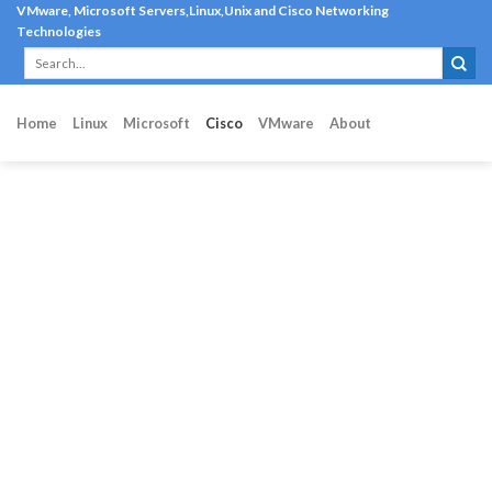
Skip
VMware, Microsoft Servers,Linux,Unix and Cisco Networking
Technologies
to
content
Home
Linux
Microsoft
Cisco
VMware
About