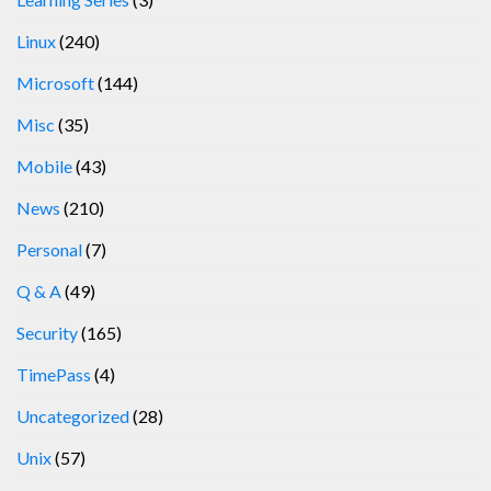
Linux
(240)
Microsoft
(144)
Misc
(35)
Mobile
(43)
News
(210)
Personal
(7)
Q & A
(49)
Security
(165)
TimePass
(4)
Uncategorized
(28)
Unix
(57)