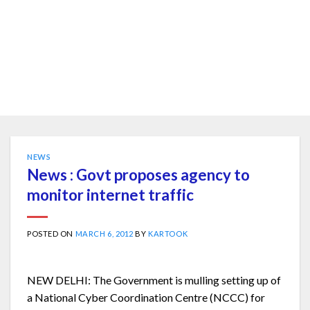
NEWS
News : Govt proposes agency to
monitor internet traffic
POSTED ON
MARCH 6, 2012
BY
KARTOOK
NEW DELHI: The Government is mulling setting up of
a National Cyber Coordination Centre (NCCC) for