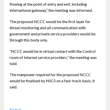
flowing at the point of entry and exit, including
international gateway,” the meeting was informed.
The proposed NCCC would be the first layer for
threat monitoring and all communication with
government and private service providers would be
through this body only.
“NCCC would be in virtual contact with the Control
room of Internet service providers,” the meeting was
told.
The manpower required for the proposed NCCC
would be finalised by NSCS on a fast-track basis, it
said.
Source