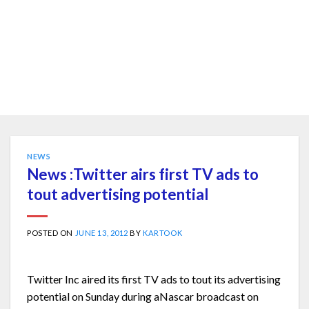
NEWS
News :Twitter airs first TV ads to
tout advertising potential
POSTED ON
JUNE 13, 2012
BY
KARTOOK
Twitter Inc aired its first TV ads to tout its advertising
potential on Sunday during aNascar broadcast on