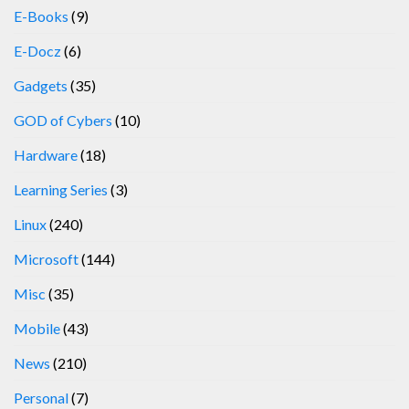
E-Books
(9)
E-Docz
(6)
Gadgets
(35)
GOD of Cybers
(10)
Hardware
(18)
Learning Series
(3)
Linux
(240)
Microsoft
(144)
Misc
(35)
Mobile
(43)
News
(210)
Personal
(7)