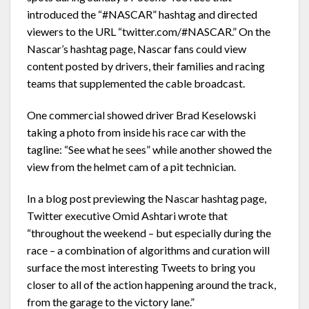
introduced the “#NASCAR” hashtag and directed
viewers to the URL “twitter.com/#NASCAR.” On the
Nascar’s hashtag page, Nascar fans could view
content posted by drivers, their families and racing
teams that supplemented the cable broadcast.
One commercial showed driver Brad Keselowski
taking a photo from inside his race car with the
tagline: “See what he sees” while another showed the
view from the helmet cam of a pit technician.
In a blog post previewing the Nascar hashtag page,
Twitter executive Omid Ashtari wrote that
“throughout the weekend – but especially during the
race – a combination of algorithms and curation will
surface the most interesting Tweets to bring you
closer to all of the action happening around the track,
from the garage to the victory lane.”