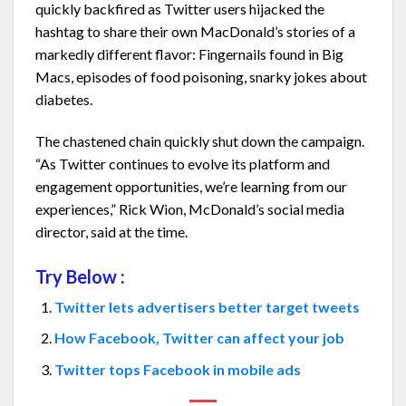
quickly backfired as Twitter users hijacked the
hashtag to share their own MacDonald’s stories of a
markedly different flavor: Fingernails found in Big
Macs, episodes of food poisoning, snarky jokes about
diabetes.
The chastened chain quickly shut down the campaign.
“As Twitter continues to evolve its platform and
engagement opportunities, we’re learning from our
experiences,” Rick Wion, McDonald’s social media
director, said at the time.
Try Below :
Twitter lets advertisers better target tweets
How Facebook, Twitter can affect your job
Twitter tops Facebook in mobile ads