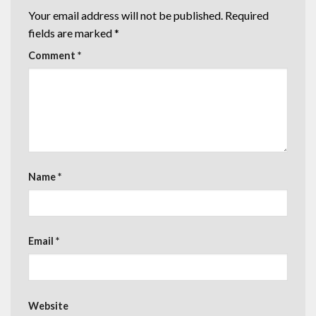
Your email address will not be published.
Required
fields are marked
*
Comment
*
Name
*
Email
*
Website