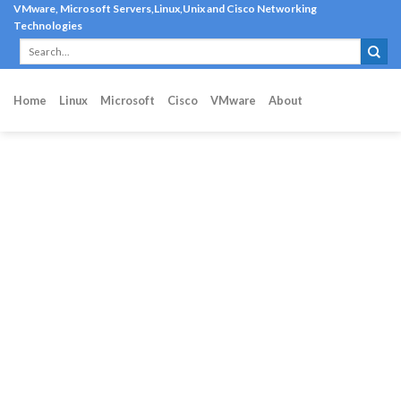
Skip
VMware, Microsoft Servers,Linux,Unix and Cisco Networking
Technologies
to
content
Home
Linux
Microsoft
Cisco
VMware
About