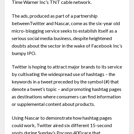
Time Warner Inc’s TNT cable network.
The ads, produced as part of a partnership
betweenTwitter and Nascar, come as the six-year old
micro-blogging service seeks to establish itself as a
serious social media business, despite heightened
doubts about the sector in the wake of Facebook Inc’s
bumpy IPO.
Twitter is hoping to attract major brands to its service
by cultivating the widespread use of hashtags – the
keywords in a tweet preceded by the symbol (#) that
denote a tweet’s topic – and promoting hashtag pages
as destinations where consumers can find information
or supplemental content about products.
Using Nascar to demonstrate how hashtag pages
could work, Twitter aired six different 15-second
spots during Sunday’s Pocono 400 race that