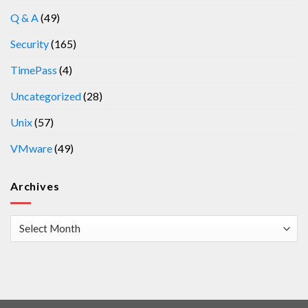
Q & A
(49)
Security
(165)
TimePass
(4)
Uncategorized
(28)
Unix
(57)
VMware
(49)
Archives
Archives