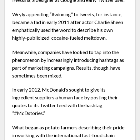
Wryly appending “#winning” to tweets, for instance,
became a fad in early 2011 after actor Charlie Sheen
emphatically used the word to describe his own
highly-publicized, cocaine-fueled meltdown.
Meanwhile, companies have looked to tap into the
phenomenon by increasingly introducing hashtags as
part of marketing campaigns. Results, though, have
sometimes been mixed.
In early 2012, McDonald’s sought to give its
ingredient suppliers a human face by posting their
quotes to its Twitter feed with the hashtag
“#McDstories.”
What began as potato farmers describing their pride
in working with the international fast-food chain