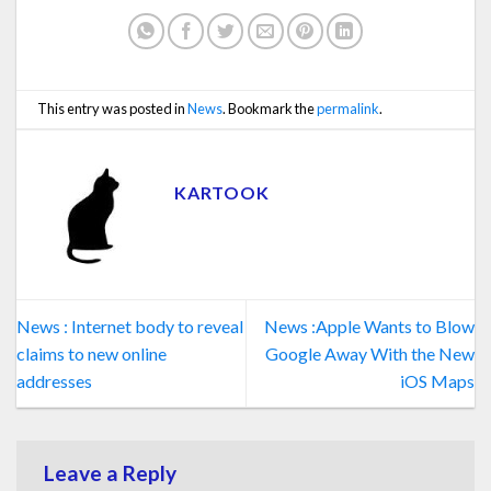
This entry was posted in
News
. Bookmark the
permalink
.
KARTOOK
News : Internet body to reveal
News :Apple Wants to Blow
claims to new online
Google Away With the New
addresses
iOS Maps
Leave a Reply