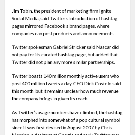
Jim Tobin, the president of marketing firm Ignite
Social Media, said Twitter’s introduction of hashtag
pages mirrored Facebook’s brand pages, where
companies can post products and announcements.
Twitter spokesman Gabriel Stricker said Nascar did
not pay for its curated hashtag page, but added that
Twitter did not plan any more similar partnerships.
Twitter boasts 140 million monthly active users who
post 400 million tweets a day, CEO Dick Costolo said
this month, but it remains unclear how much revenue
the company brings in given its reach.
As Twitter’s usage numbers have climbed, the hashtag
has morphed into somewhat of a pop cultural symbol
since it was first devised in August 2007 by Chris
Messina, a designer at Google and early Twitter user.