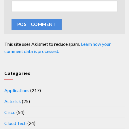
This site uses Akismet to reduce spam.
Learn how your
comment data is processed.
Categories
Applications
(217)
Asterisk
(25)
Cisco
(54)
Cloud Tech
(24)