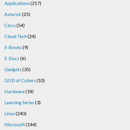
Applications
(217)
Asterisk
(25)
Cisco
(54)
Cloud Tech
(24)
E-Books
(9)
E-Docz
(6)
Gadgets
(35)
GOD of Cybers
(10)
Hardware
(18)
Learning Series
(3)
Linux
(240)
Microsoft
(144)