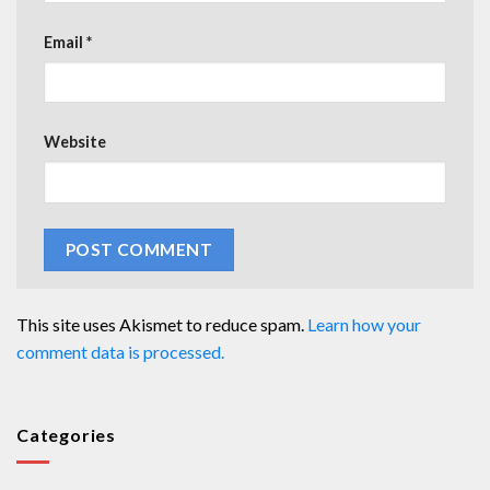
Email
*
Website
This site uses Akismet to reduce spam.
Learn how your
comment data is processed.
Categories