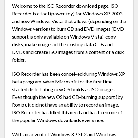
Welcome to the ISO Recorder download page. ISO
Recorder is a tool (power toy) for Windows XP, 2003
and now Windows Vista, that allows (depending on the
Windows version) to burn CD and DVD images (DVD
support is only available on Windows Vista), copy
disks, make images of the existing data CDs and
DVDs and create ISO images from a content of a disk
folder.
ISO Recorder has been conceived during Windows XP
beta program, when Microsoft for the first time
started distributing new OS builds as ISO images.
Even though the new OS had CD-burning support (by
Roxio), it did not have an ability to record an image.
ISO Recorder has filled this need and has been one of
the popular Windows downloads ever since.
With an advent of Windows XP SP2 and Windows