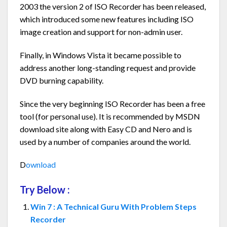
2003 the version 2 of ISO Recorder has been released,
which introduced some new features including ISO
image creation and support for non-admin user.
Finally, in Windows Vista it became possible to
address another long-standing request and provide
DVD burning capability.
Since the very beginning ISO Recorder has been a free
tool (for personal use). It is recommended by MSDN
download site along with Easy CD and Nero and is
used by a number of companies around the world.
D
ownload
Try Below :
Win 7 : A Technical Guru With Problem Steps
Recorder