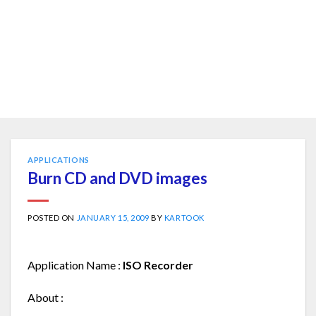
APPLICATIONS
Burn CD and DVD images
POSTED ON
JANUARY 15, 2009
BY
KARTOOK
Application Name :
ISO Recorder
About :