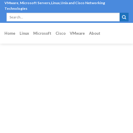
Skip
VMware, Microsoft Servers,Linux,Unix and Cisco Networking
Technologies
to
content
Home
Linux
Microsoft
Cisco
VMware
About