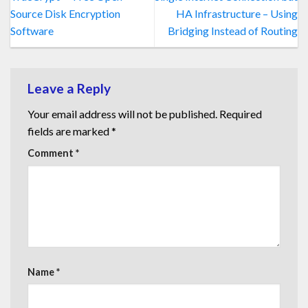
Source Disk Encryption
HA Infrastructure – Using
Software
Bridging Instead of Routing
Leave a Reply
Your email address will not be published.
Required
fields are marked
*
Comment
*
Name
*