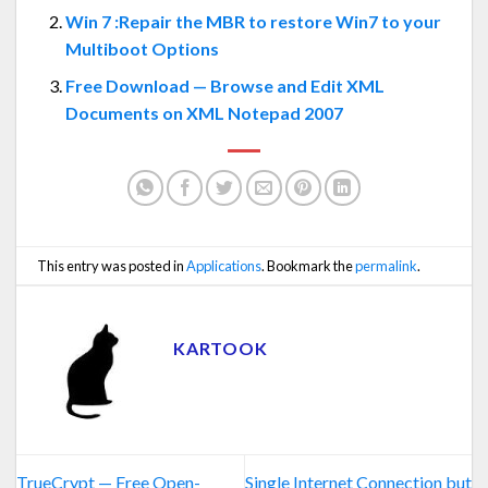
Win 7 :Repair the MBR to restore Win7 to your
Multiboot Options
Free Download — Browse and Edit XML
Documents on XML Notepad 2007
This entry was posted in
Applications
. Bookmark the
permalink
.
KARTOOK
TrueCrypt — Free Open-
Single Internet Connection but