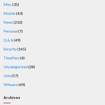
Misc
(35)
Mobile
(43)
News
(210)
Personal
(7)
Q & A
(49)
Security
(165)
TimePass
(4)
Uncategorized
(28)
Unix
(57)
VMware
(49)
Archives