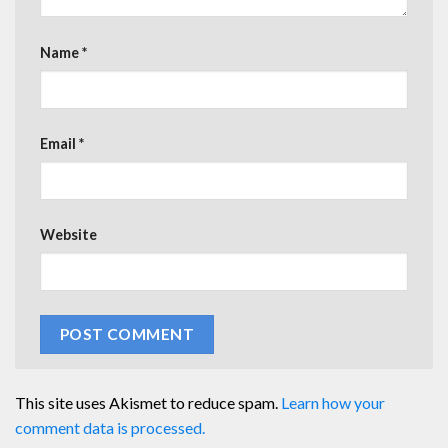
Name
*
Email
*
Website
This site uses Akismet to reduce spam.
Learn how your
comment data is processed.