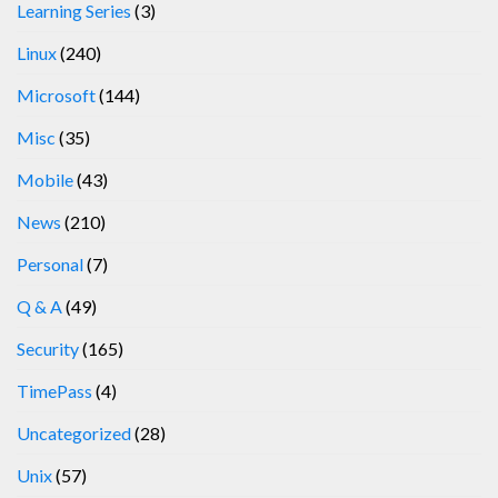
Learning Series
(3)
Linux
(240)
Microsoft
(144)
Misc
(35)
Mobile
(43)
News
(210)
Personal
(7)
Q & A
(49)
Security
(165)
TimePass
(4)
Uncategorized
(28)
Unix
(57)