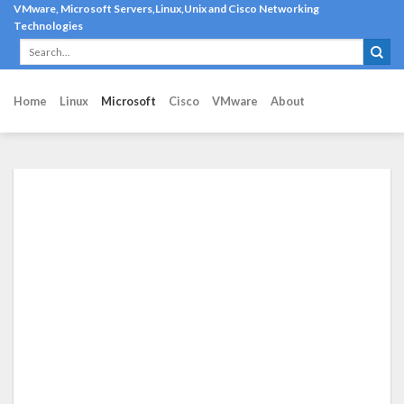
Skip
VMware, Microsoft Servers,Linux,Unix and Cisco Networking
Technologies
to
content
Home
Linux
Microsoft
Cisco
VMware
About