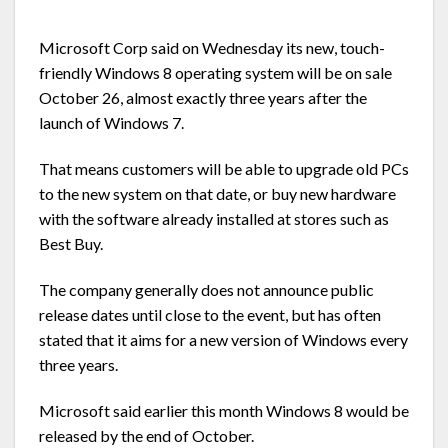
Microsoft Corp said on Wednesday its new, touch-
friendly Windows 8 operating system will be on sale
October 26, almost exactly three years after the
launch of Windows 7.
That means customers will be able to upgrade old PCs
to the new system on that date, or buy new hardware
with the software already installed at stores such as
Best Buy.
The company generally does not announce public
release dates until close to the event, but has often
stated that it aims for a new version of Windows every
three years.
Microsoft said earlier this month Windows 8 would be
released by the end of October.