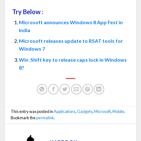
Try Below :
Microsoft announces Windows 8 App Fest in
India
Microsoft releases update to RSAT tools for
Windows 7
Win :Shift key to release caps lock in Windows
8?
This entry was posted in
Applications
,
Gadgets
,
Microsoft
,
Mobile
.
Bookmark the
permalink
.