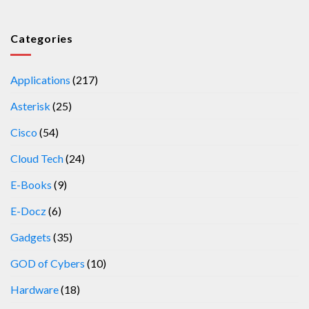
Categories
Applications
(217)
Asterisk
(25)
Cisco
(54)
Cloud Tech
(24)
E-Books
(9)
E-Docz
(6)
Gadgets
(35)
GOD of Cybers
(10)
Hardware
(18)