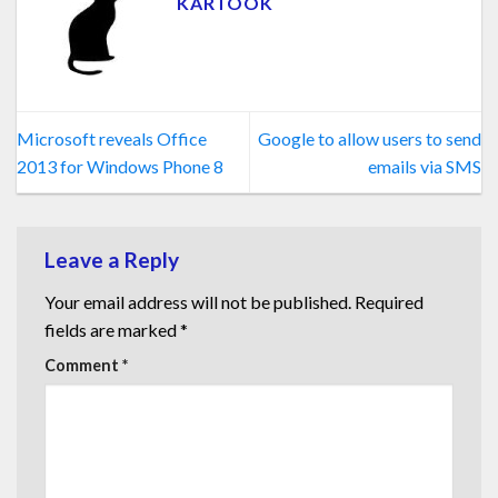
KARTOOK
Microsoft reveals Office
Google to allow users to send
2013 for Windows Phone 8
emails via SMS
Leave a Reply
Your email address will not be published.
Required
fields are marked
*
Comment
*