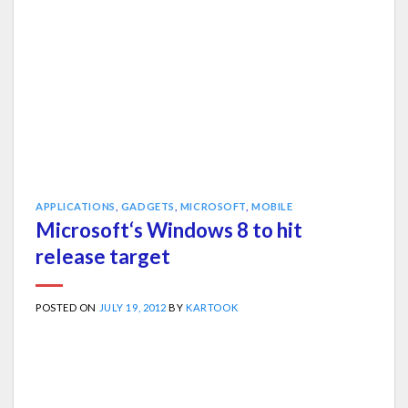
APPLICATIONS
,
GADGETS
,
MICROSOFT
,
MOBILE
Microsoft‘s Windows 8 to hit
release target
POSTED ON
JULY 19, 2012
BY
KARTOOK