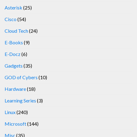
Asterisk
(25)
Cisco
(54)
Cloud Tech
(24)
E-Books
(9)
E-Docz
(6)
Gadgets
(35)
GOD of Cybers
(10)
Hardware
(18)
Learning Series
(3)
Linux
(240)
Microsoft
(144)
Misc
(35)