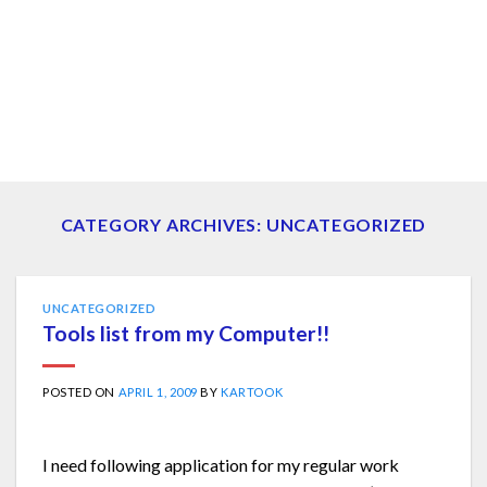
CATEGORY ARCHIVES:
UNCATEGORIZED
UNCATEGORIZED
Tools list from my Computer!!
POSTED ON
APRIL 1, 2009
BY
KARTOOK
I need following application for my regular work