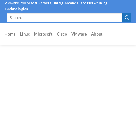
Skip
VMware, Microsoft Servers,Linux,Unix and Cisco Networking
Technologies
to
content
Home
Linux
Microsoft
Cisco
VMware
About