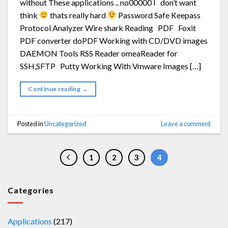
without These applications .. no00000 I don’t want
think
thats really hard
Password Safe Keepass
Protocol Analyzer Wire shark Reading PDF Foxit
PDF converter doPDF Working with CD/DVD images
DAEMON Tools RSS Reader omeaReader for
SSH,SFTP Putty Working With Vmware Images […]
Continue reading
→
Posted in
Uncategorized
Leave a comment
1
2
3
4
Categories
Applications
(217)