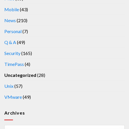
Mobile
(43)
News
(210)
Personal
(7)
Q & A
(49)
Security
(165)
TimePass
(4)
Uncategorized
(28)
Unix
(57)
VMware
(49)
Archives
Archives