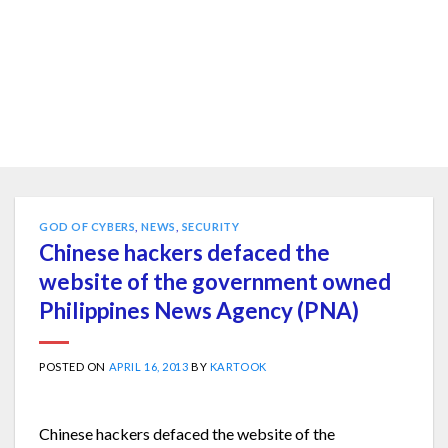
GOD OF CYBERS
,
NEWS
,
SECURITY
Chinese hackers defaced the
website of the government owned
Philippines News Agency (PNA)
POSTED ON
APRIL 16, 2013
BY
KARTOOK
Chinese hackers defaced the website of the