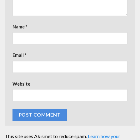
Name
*
Email
*
Website
This site uses Akismet to reduce spam.
Learn how your