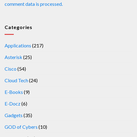
comment data is processed.
Categories
Applications
(217)
Asterisk
(25)
Cisco
(54)
Cloud Tech
(24)
E-Books
(9)
E-Docz
(6)
Gadgets
(35)
GOD of Cybers
(10)