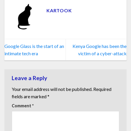
KARTOOK
Google Glass is the start of an
Kenya Google has been the
intimate tech era
victim of a cyber-attack
Leave a Reply
Your email address will not be published.
Required
fields are marked
*
Comment
*