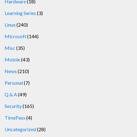
Hardware
(18)
Learning Series
(3)
Linux
(240)
Microsoft
(144)
Misc
(35)
Mobile
(43)
News
(210)
Personal
(7)
Q & A
(49)
Security
(165)
TimePass
(4)
Uncategorized
(28)