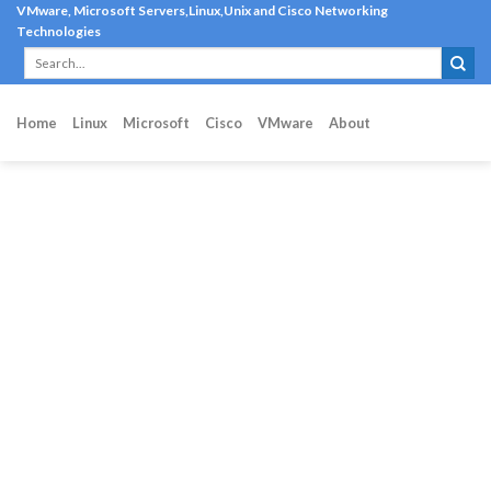
Skip
VMware, Microsoft Servers,Linux,Unix and Cisco Networking
Technologies
to
content
Home
Linux
Microsoft
Cisco
VMware
About