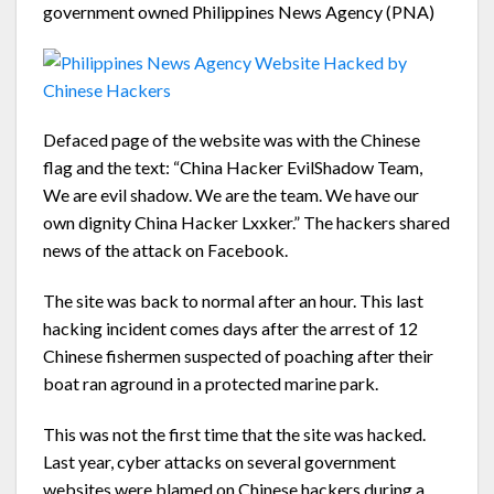
government owned Philippines News Agency (PNA)
Defaced page of the website was with the Chinese
flag and the text: “China Hacker EvilShadow Team,
We are evil shadow. We are the team. We have our
own dignity China Hacker Lxxker.” The hackers shared
news of the attack on Facebook.
The site was back to normal after an hour. This last
hacking incident comes days after the arrest of 12
Chinese fishermen suspected of poaching after their
boat ran aground in a protected marine park.
This was not the first time that the site was hacked.
Last year, cyber attacks on several government
websites were blamed on Chinese hackers during a