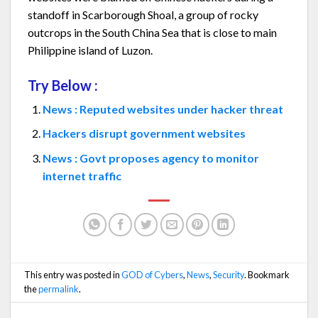
standoff in Scarborough Shoal, a group of rocky
outcrops in the South China Sea that is close to main
Philippine island of Luzon.
Try Below :
News : Reputed websites under hacker threat
Hackers disrupt government websites
News : Govt proposes agency to monitor
internet traffic
This entry was posted in
GOD of Cybers
,
News
,
Security
. Bookmark
the
permalink
.