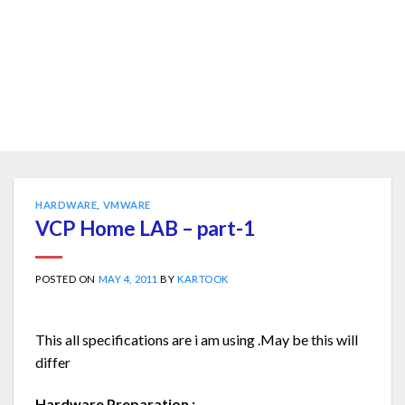
HARDWARE
,
VMWARE
VCP Home LAB – part-1
POSTED ON
MAY 4, 2011
BY
KARTOOK
This all specifications are i am using .May be this will
differ
Hardware Preparation :