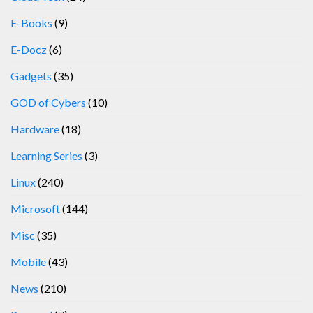
E-Books
(9)
E-Docz
(6)
Gadgets
(35)
GOD of Cybers
(10)
Hardware
(18)
Learning Series
(3)
Linux
(240)
Microsoft
(144)
Misc
(35)
Mobile
(43)
News
(210)