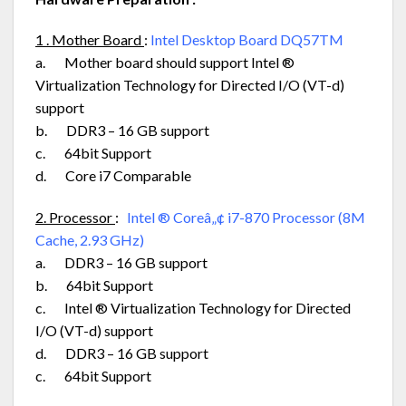
1 . Mother Board
:
Intel Desktop Board DQ57TM
a. Mother board should support Intel ®
Virtualization Technology for Directed I/O (VT-d)
support
b. DDR3 – 16 GB support
c. 64bit Support
d. Core i7 Comparable
2. Processor
:
Intel ® Coreâ„¢ i7-870 Processor (8M
Cache, 2.93 GHz)
a. DDR3 – 16 GB support
b. 64bit Support
c. Intel ® Virtualization Technology for Directed
I/O (VT-d) support
d. DDR3 – 16 GB support
c. 64bit Support