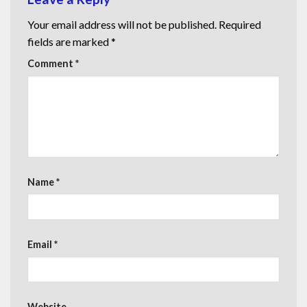
Your email address will not be published.
Required
fields are marked
*
Comment
*
Name
*
Email
*
Website