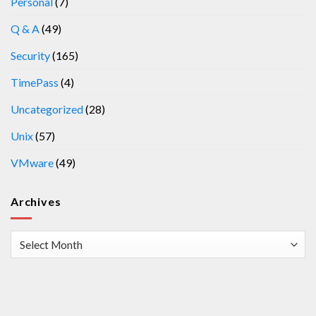
Personal
(7)
Q & A
(49)
Security
(165)
TimePass
(4)
Uncategorized
(28)
Unix
(57)
VMware
(49)
Archives
Archives