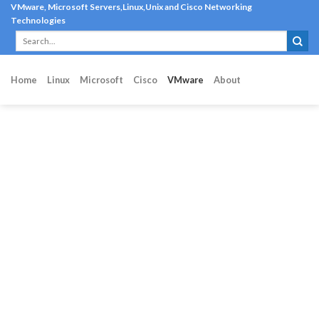
Skip
VMware, Microsoft Servers,Linux,Unix and Cisco Networking
Technologies
to
content
Home
Linux
Microsoft
Cisco
VMware
About