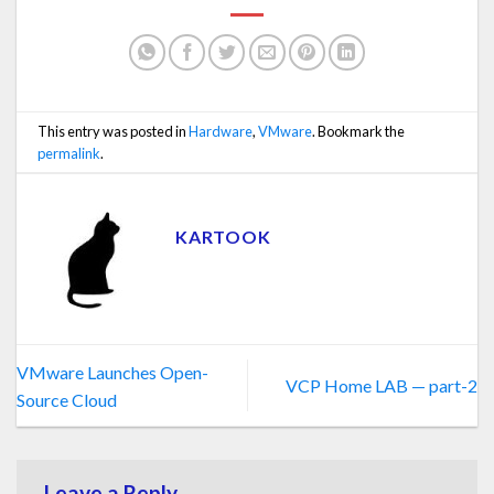
This entry was posted in
Hardware
,
VMware
. Bookmark the
permalink
.
KARTOOK
VMware Launches Open-
VCP Home LAB — part-2
Source Cloud
Leave a Reply