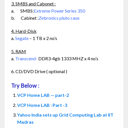
3. SMBS and Cabonet :
a. SMBS:
Extreme Power Series 350
b. Cabinet :
Zebronics pluto case
4. Hard-Disk
a.
Segate
– 1 TB x 2 no’s
5. RAM
a.
Transcend-
DDR3-4gb 1333 MHZ x 4 no’s
6. CD/DVD Drive ( optional )
Try Below :
VCP Home LAB — part-2
VCP Home LAB : Part -3
Yahoo India sets up Grid Computing Lab at IIT
Madras