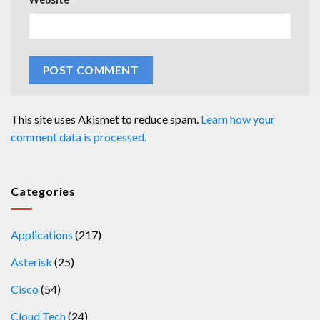
This site uses Akismet to reduce spam.
Learn how your
comment data is processed.
Categories
Applications
(217)
Asterisk
(25)
Cisco
(54)
Cloud Tech
(24)