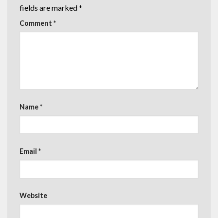
fields are marked
*
Comment
*
Name
*
Email
*
Website