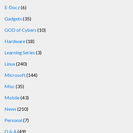
E-Docz
(6)
Gadgets
(35)
GOD of Cybers
(10)
Hardware
(18)
Learning Series
(3)
Linux
(240)
Microsoft
(144)
Misc
(35)
Mobile
(43)
News
(210)
Personal
(7)
Q & A
(49)