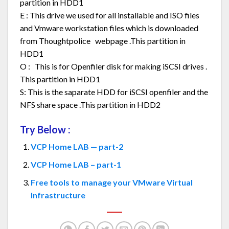
partition in HDD1
E : This drive we used for all installable and ISO files
and Vmware workstation files which is downloaded
from Thoughtpolice webpage .This partition in
HDD1
O : This is for Openfiler disk for making iSCSI drives .
This partition in HDD1
S: This is the saparate HDD for iSCSI openfiler and the
NFS share space .This partition in HDD2
Try Below :
VCP Home LAB — part-2
VCP Home LAB – part-1
Free tools to manage your VMware Virtual
Infrastructure