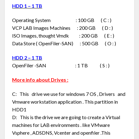
HDD 1 – 1 TB
Operating System : 100 GB ( C : )
VCP LAB Images Machines : 200 GB ( D : )
ISO Images, thought Vmdk : 200 GB ( E : )
Data Store ( OpenFiler-SAN) : 500 GB ( O : )
HDD 2 – 1 TB
OpenFiler -SAN : 1 TB ( S : )
More info about Drives :
C: This drive we use for windows 7 OS , Drivers and
Vmware workstation application . This partition in
HDD1
D: This is the drive we are going to create a Virtual
machines for LAB environments . like VMware
Vsphere , ADSDNS, Vcenter and openfiler .This