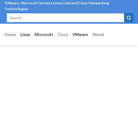
Skip
VMware, Microsoft Servers,Linux,Unix and Cisco Networking
Technologies
to
content
Home
Linux
Microsoft
Cisco
VMware
About