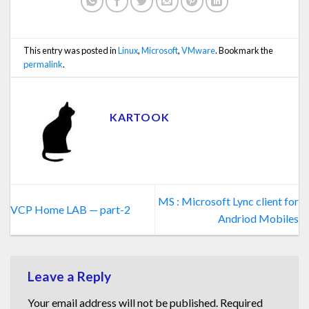
This entry was posted in
Linux
,
Microsoft
,
VMware
. Bookmark the
permalink
.
KARTOOK
MS : Microsoft Lync client for
VCP Home LAB — part-2
Andriod Mobiles
Leave a Reply
Your email address will not be published.
Required