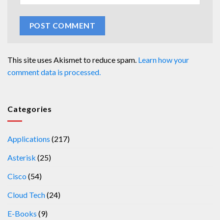
This site uses Akismet to reduce spam.
Learn how your
comment data is processed.
Categories
Applications
(217)
Asterisk
(25)
Cisco
(54)
Cloud Tech
(24)
E-Books
(9)