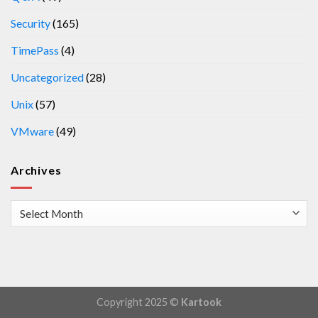
Security
(165)
TimePass
(4)
Uncategorized
(28)
Unix
(57)
VMware
(49)
Archives
Archives
Copyright 2025 ©
Kartook