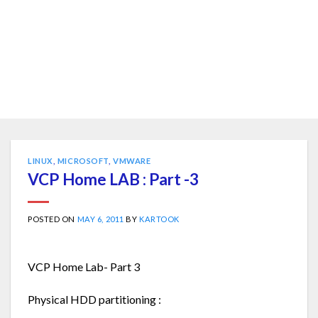
LINUX
,
MICROSOFT
,
VMWARE
VCP Home LAB : Part -3
POSTED ON
MAY 6, 2011
BY
KARTOOK
VCP Home Lab- Part 3
Physical HDD partitioning :