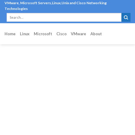
Skip
VMware, Microsoft Servers,Linux,Unix and Cisco Networking
Technologies
to
content
Home
Linux
Microsoft
Cisco
VMware
About