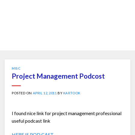
MISC
Project Management Podcost
POSTED ON
APRIL 12, 2011
BY
KARTOOK
I found nice link for project management professional
useful podcast link
HERE IS POD CAST