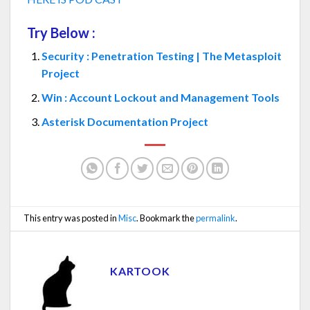
Try Below :
Security : Penetration Testing | The Metasploit
Project
Win : Account Lockout and Management Tools
Asterisk Documentation Project
This entry was posted in
Misc
. Bookmark the
permalink
.
KARTOOK