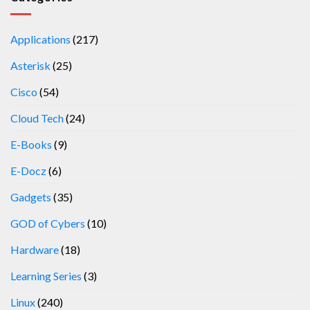
Applications
(217)
Asterisk
(25)
Cisco
(54)
Cloud Tech
(24)
E-Books
(9)
E-Docz
(6)
Gadgets
(35)
GOD of Cybers
(10)
Hardware
(18)
Learning Series
(3)
Linux
(240)