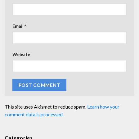
Email
*
Website
This site uses Akismet to reduce spam.
Learn how your
comment data is processed.
Categories