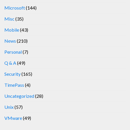
Microsoft
(144)
Misc
(35)
Mobile
(43)
News
(210)
Personal
(7)
Q & A
(49)
Security
(165)
TimePass
(4)
Uncategorized
(28)
Unix
(57)
VMware
(49)