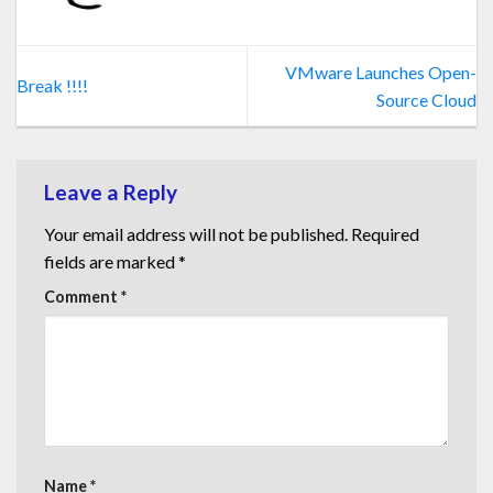
VMware Launches Open-
Break !!!!
Source Cloud
Leave a Reply
Your email address will not be published.
Required
fields are marked
*
Comment
*
Name
*