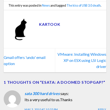
This entry was posted in
News
and tagged
The kiss of USB 3.0 death
.
KARTOOK
VMware: Installing Windows
Gmail offers 'undo' email
XP on ESX using LSI Logic
option
driver
1 THOUGHTS ON “
ESATA: A DOOMED STOPGAP?
”
sata 300 hard drives
says:
Its a very useful to us.Thanks
MAY 3, 2010 AT 10:35 PM
REPLY