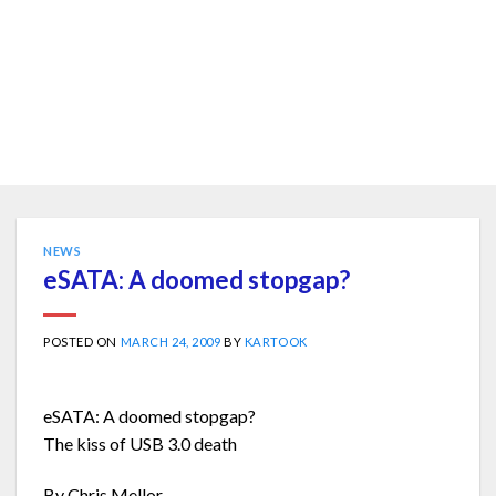
NEWS
eSATA: A doomed stopgap?
POSTED ON
MARCH 24, 2009
BY
KARTOOK
eSATA: A doomed stopgap?
The kiss of USB 3.0 death
By Chris Mellor