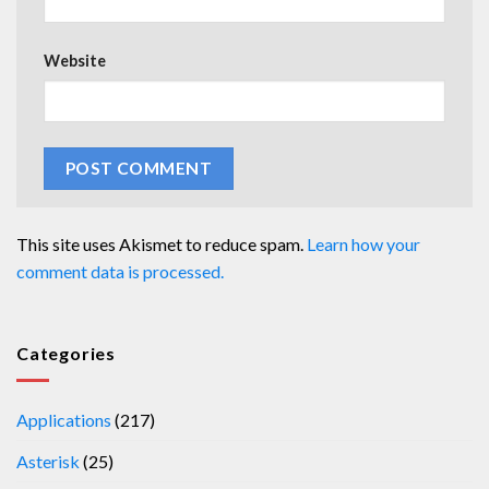
Website
This site uses Akismet to reduce spam.
Learn how your
comment data is processed.
Categories
Applications
(217)
Asterisk
(25)