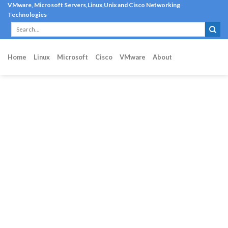
Skip
VMware, Microsoft Servers,Linux,Unix and Cisco Networking
Technologies
to
content
Home
Linux
Microsoft
Cisco
VMware
About