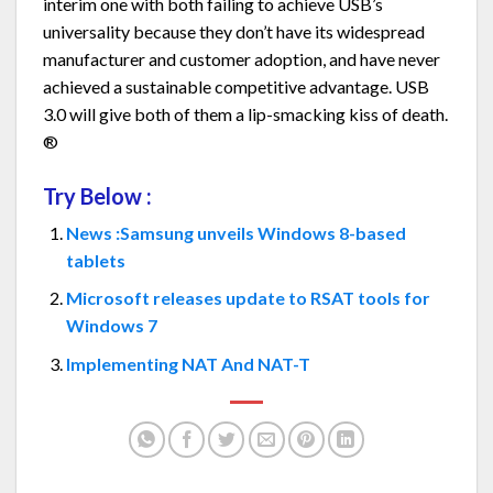
interim one with both failing to achieve USB’s
universality because they don’t have its widespread
manufacturer and customer adoption, and have never
achieved a sustainable competitive advantage. USB
3.0 will give both of them a lip-smacking kiss of death.
®
Try Below :
News :Samsung unveils Windows 8-based
tablets
Microsoft releases update to RSAT tools for
Windows 7
Implementing NAT And NAT-T