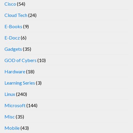
Cisco
(54)
Cloud Tech
(24)
E-Books
(9)
E-Docz
(6)
Gadgets
(35)
GOD of Cybers
(10)
Hardware
(18)
Learning Series
(3)
Linux
(240)
Microsoft
(144)
Misc
(35)
Mobile
(43)