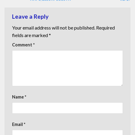
Leave a Reply
Your email address will not be published.
Required
fields are marked
*
Comment
*
Name
*
Email
*