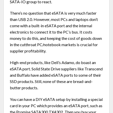
SATA-IO group to react.
There’s no question that eSATA is very much faster
than USB 2.0. However, most PCs and laptops don’t
come with a built-in eSATA port and the internal
electronics to connect it to the PC’s bus. It costs
money to do this, and keeping the cost of goods down
in the cutthroat PC/notebook markets is crucial for
supplier profitability.
High-end products, like Dell’s Adamo, do boast an
eSATA port. Solid State Drive suppliers like Transcend
and Buffalo have added eSATA ports to some of their
SSD products. Still, none of these are bread-and-
butter products.
You can have a DIY eSATA setup by installing a special
card in your PC which provides an eSATA port, such as
the Promise SATA300 TX4302. Then you buy your