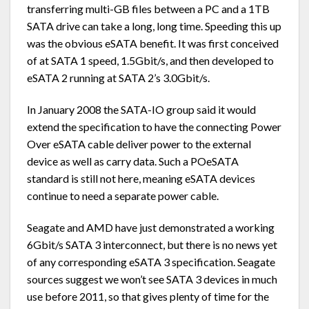
transferring multi-GB files between a PC and a 1TB
SATA drive can take a long, long time. Speeding this up
was the obvious eSATA benefit. It was first conceived
of at SATA 1 speed, 1.5Gbit/s, and then developed to
eSATA 2 running at SATA 2’s 3.0Gbit/s.
In January 2008 the SATA-IO group said it would
extend the specification to have the connecting Power
Over eSATA cable deliver power to the external
device as well as carry data. Such a POeSATA
standard is still not here, meaning eSATA devices
continue to need a separate power cable.
Seagate and AMD have just demonstrated a working
6Gbit/s SATA 3 interconnect, but there is no news yet
of any corresponding eSATA 3 specification. Seagate
sources suggest we won’t see SATA 3 devices in much
use before 2011, so that gives plenty of time for the