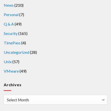
News
(210)
Personal
(7)
Q & A
(49)
Security
(165)
TimePass
(4)
Uncategorized
(28)
Unix
(57)
VMware
(49)
Archives
Archives