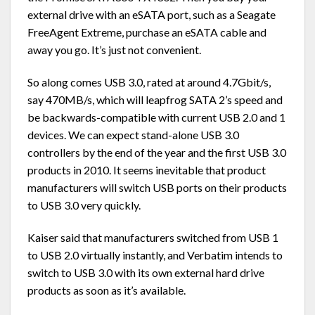
external drive with an eSATA port, such as a Seagate
FreeAgent Extreme, purchase an eSATA cable and
away you go. It’s just not convenient.
So along comes USB 3.0, rated at around 4.7Gbit/s,
say 470MB/s, which will leapfrog SATA 2’s speed and
be backwards-compatible with current USB 2.0 and 1
devices. We can expect stand-alone USB 3.0
controllers by the end of the year and the first USB 3.0
products in 2010. It seems inevitable that product
manufacturers will switch USB ports on their products
to USB 3.0 very quickly.
Kaiser said that manufacturers switched from USB 1
to USB 2.0 virtually instantly, and Verbatim intends to
switch to USB 3.0 with its own external hard drive
products as soon as it’s available.