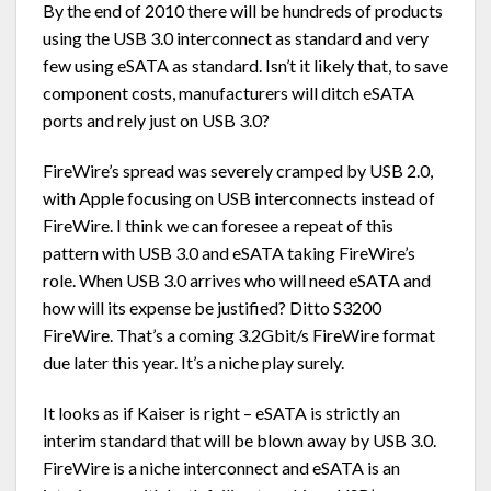
By the end of 2010 there will be hundreds of products
using the USB 3.0 interconnect as standard and very
few using eSATA as standard. Isn’t it likely that, to save
component costs, manufacturers will ditch eSATA
ports and rely just on USB 3.0?
FireWire’s spread was severely cramped by USB 2.0,
with Apple focusing on USB interconnects instead of
FireWire. I think we can foresee a repeat of this
pattern with USB 3.0 and eSATA taking FireWire’s
role. When USB 3.0 arrives who will need eSATA and
how will its expense be justified? Ditto S3200
FireWire. That’s a coming 3.2Gbit/s FireWire format
due later this year. It’s a niche play surely.
It looks as if Kaiser is right – eSATA is strictly an
interim standard that will be blown away by USB 3.0.
FireWire is a niche interconnect and eSATA is an