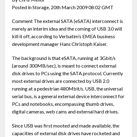
Posted in Storage, 20th March 2009 08:02 GMT
Comment The external SATA (eSATA) interconnect is
merely an interim idea and the coming of USB 3.0 will
kill it off, according to Verbatim’s EMEA business
development manager Hans Christoph Kaiser.
The background is that eSATA, running at 3Gbit/s
(around 300MB/sec), is meant to connect external
disk drives to PCs using the SATA protocol. Currently
most external drives are connected by USB 2.0
running at a pedestrian 480Mbit/s. USB, the universal
serial bus, is a general external device interconnect for
PCs and notebooks, encompassing thumb drives,
digital cameras, web cams and external hard drives.
Since USB was first mooted and made available, the
capacities of external disk drives have rocketed and