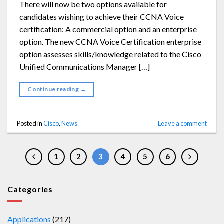
There will now be two options available for
candidates wishing to achieve their CCNA Voice
certification: A commercial option and an enterprise
option. The new CCNA Voice Certification enterprise
option assesses skills/knowledge related to the Cisco
Unified Communications Manager […]
Continue reading
→
Posted in
Cisco
,
News
Leave a comment
1
2
3
4
5
6
Categories
Applications
(217)