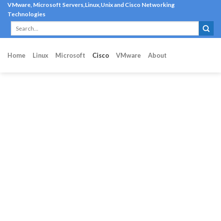
Skip
VMware, Microsoft Servers,Linux,Unix and Cisco Networking
Technologies
to
content
Home
Linux
Microsoft
Cisco
VMware
About