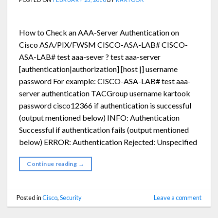
How to Check an AAA-Server Authentication on
Cisco ASA/PIX/FWSM CISCO-ASA-LAB# CISCO-
ASA-LAB# test aaa-sever ? test aaa-server
[authentication|authorization] [host |] username
password For example: CISCO-ASA-LAB# test aaa-
server authentication TACGroup username kartook
password cisco12366 if authentication is successful
(output mentioned below) INFO: Authentication
Successful if authentication fails (output mentioned
below) ERROR: Authentication Rejected: Unspecified
Continue reading
→
Posted in
Cisco
,
Security
Leave a comment