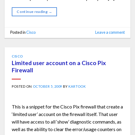
Continue reading
→
Posted in
Cisco
Leave a comment
CISCO
Limited user account on a Cisco Pix
Firewall
POSTED ON
OCTOBER 5, 2009
BY
KARTOOK
This is a snippet for the Cisco Pix firewall that create a
‘limited user’ account on the firewall itself. That user
will have access to all ‘show’ diagnostic commands, as
well as the ability to clear the error/usage counters on