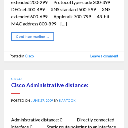
extended 200-299 Protocol type-code 300-399
DECnet 400-499 XNS standard 500-599 XNS
extended 600-699 Appletalk 700-799 48-bit
MAC address 800-899 […]
Continue reading
→
Posted in
Cisco
Leave a comment
CISCO
Cisco Administrative distance:
POSTED ON
JUNE 27, 2009
BY
KARTOOK
Administrative distance: 0 Directly connected
interface 0 Static route pointing to an interface