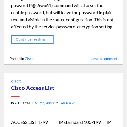
pasword P@s5wo61) command will also set the
enable password, but will leave the password in plain
text and visible in the router configuration. This is not
affected by the service password-encryption setting.
Continue reading
→
Posted in
Cisco
Leave a comment
CISCO
Cisco Access List
POSTED ON
JUNE 27, 2009
BY
KARTOOK
ACCESS LIST 1-99 IP starndard 100-199 IP