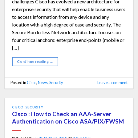
challenges Cisco has evolved a new architecture for
enterprise security that will help enable business users
to access information from any device and any
location with a high degree of ease and security, The
Secure Borderless Network architecture focuses on
four critical anchors: enterprise end-points (mobile or
[…]
Continue reading
→
Posted in
Cisco
,
News
,
Security
Leave a comment
CISCO
,
SECURITY
Cisco : How to Check an AAA-Server
Authentication on Cisco ASA/PIX/FWSM
POSTED ON
FEBRUARY 23, 2010
BY
KARTOOK