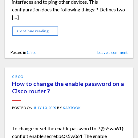
interfaces and to ping other devices. This
configuration does the following things: * Defines two
[…]
Continue reading
→
Posted in
Cisco
Leave a comment
CISCO
How to change the enable password on a
Cisco router ?
POSTED ON
JULY 10, 2009
BY
KARTOOK
To change or set the enable password to P@s5wo61):
config t enable secret p@s5w061 The enable