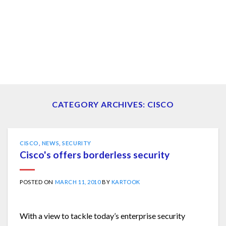
CATEGORY ARCHIVES:
CISCO
CISCO
,
NEWS
,
SECURITY
Cisco's offers borderless security
POSTED ON
MARCH 11, 2010
BY
KARTOOK
With a view to tackle today’s enterprise security