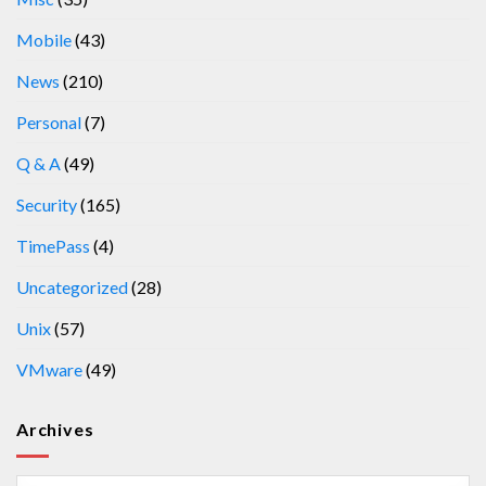
Mobile
(43)
News
(210)
Personal
(7)
Q & A
(49)
Security
(165)
TimePass
(4)
Uncategorized
(28)
Unix
(57)
VMware
(49)
Archives