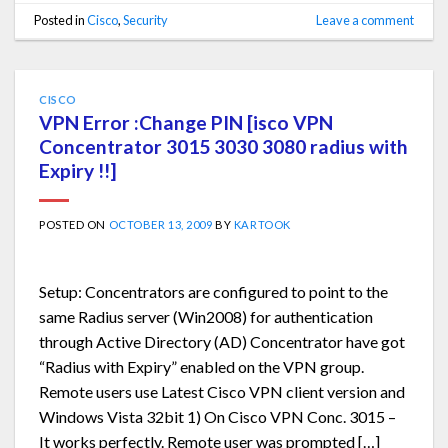
Posted in
Cisco
,
Security
Leave a comment
CISCO
VPN Error :Change PIN [isco VPN
Concentrator 3015 3030 3080 radius with
Expiry !!]
POSTED ON
OCTOBER 13, 2009
BY
KARTOOK
Setup: Concentrators are configured to point to the
same Radius server (Win2008) for authentication
through Active Directory (AD) Concentrator have got
“Radius with Expiry” enabled on the VPN group.
Remote users use Latest Cisco VPN client version and
Windows Vista 32bit 1) On Cisco VPN Conc. 3015 –
It works perfectly. Remote user was prompted […]