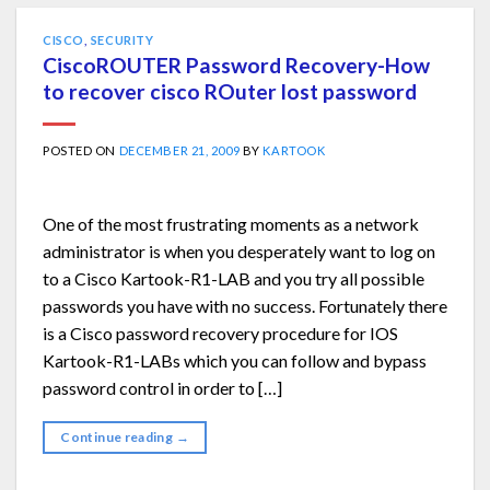
CISCO
,
SECURITY
CiscoROUTER Password Recovery-How
to recover cisco ROuter lost password
POSTED ON
DECEMBER 21, 2009
BY
KARTOOK
One of the most frustrating moments as a network
administrator is when you desperately want to log on
to a Cisco Kartook-R1-LAB and you try all possible
passwords you have with no success. Fortunately there
is a Cisco password recovery procedure for IOS
Kartook-R1-LABs which you can follow and bypass
password control in order to […]
Continue reading
→