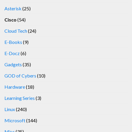
Asterisk
(25)
Cisco
(54)
Cloud Tech
(24)
E-Books
(9)
E-Docz
(6)
Gadgets
(35)
GOD of Cybers
(10)
Hardware
(18)
Learning Series
(3)
Linux
(240)
Microsoft
(144)
Misc
(35)