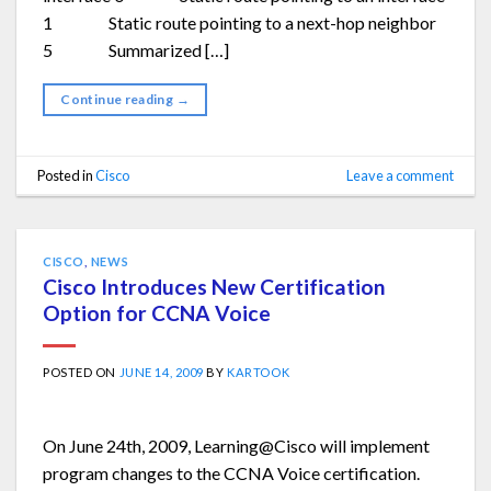
1 Static route pointing to a next-hop neighbor
5 Summarized […]
Continue reading
→
Posted in
Cisco
Leave a comment
CISCO
,
NEWS
Cisco Introduces New Certification
Option for CCNA Voice
POSTED ON
JUNE 14, 2009
BY
KARTOOK
On June 24th, 2009, Learning@Cisco will implement
program changes to the CCNA Voice certification.