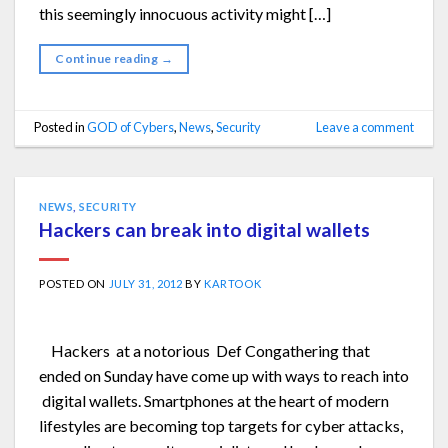
this seemingly innocuous activity might […]
Continue reading
→
Posted in
GOD of Cybers
,
News
,
Security
Leave a comment
NEWS
,
SECURITY
Hackers can break into digital wallets
POSTED ON
JULY 31, 2012
BY
KARTOOK
Hackers at a notorious Def Congathering that
ended on Sunday have come up with ways to reach into
digital wallets. Smartphones at the heart of modern
lifestyles are becoming top targets for cyber attacks,