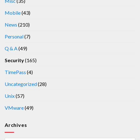
Misc
(35)
Mobile
(43)
News
(210)
Personal
(7)
Q & A
(49)
Security
(165)
TimePass
(4)
Uncategorized
(28)
Unix
(57)
VMware
(49)
Archives