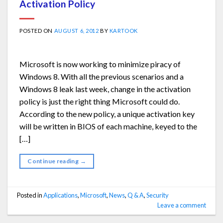
Activation Policy
POSTED ON
AUGUST 6, 2012
BY
KARTOOK
Microsoft is now working to minimize piracy of
Windows 8. With all the previous scenarios and a
Windows 8 leak last week, change in the activation
policy is just the right thing Microsoft could do.
According to the new policy, a unique activation key
will be written in BIOS of each machine, keyed to the
[…]
Continue reading
→
Posted in
Applications
,
Microsoft
,
News
,
Q & A
,
Security
Leave a comment