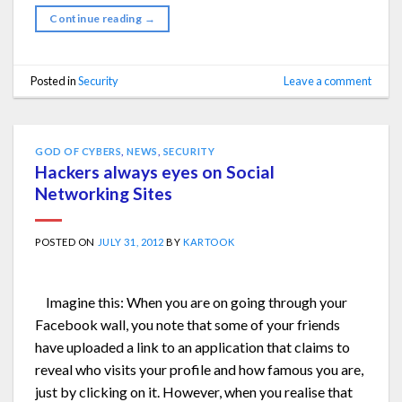
Continue reading
→
Posted in
Security
Leave a comment
GOD OF CYBERS
,
NEWS
,
SECURITY
Hackers always eyes on Social
Networking Sites
POSTED ON
JULY 31, 2012
BY
KARTOOK
Imagine this: When you are on going through your
Facebook wall, you note that some of your friends
have uploaded a link to an application that claims to
reveal who visits your profile and how famous you are,
just by clicking on it. However, when you realise that