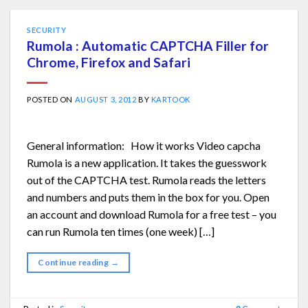
SECURITY
Rumola : Automatic CAPTCHA Filler for
Chrome, Firefox and Safari
POSTED ON
AUGUST 3, 2012
BY
KARTOOK
General information: How it works Video capcha
Rumola is a new application. It takes the guesswork
out of the CAPTCHA test. Rumola reads the letters
and numbers and puts them in the box for you. Open
an account and download Rumola for a free test – you
can run Rumola ten times (one week) […]
Continue reading
→