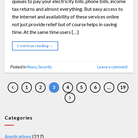
queues to pay your electricity bills, phone bills, income
tax returns and almost everything. But easy access to
the internet and availability of these services online
not just provide relief but of course helps in saving
time. At the same time users […]
Continue reading
→
Posted in
News
,
Security
Leave a comment
1
2
3
4
5
6
…
19
Categories
Applications
(217)