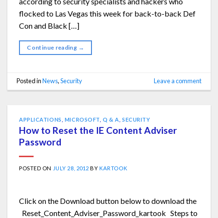
according to security specialists and hackers who
flocked to Las Vegas this week for back-to-back Def
Con and Black […]
Continue reading
→
Posted in
News
,
Security
Leave a comment
APPLICATIONS
,
MICROSOFT
,
Q & A
,
SECURITY
How to Reset the IE Content Adviser
Password
POSTED ON
JULY 28, 2012
BY
KARTOOK
Click on the Download button below to download the
Reset_Content_Adviser_Password_kartook Steps to