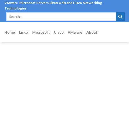
Skip
VMware, Microsoft Servers,Linux,Unix and Cisco Networking
Technologies
to
content
Home
Linux
Microsoft
Cisco
VMware
About