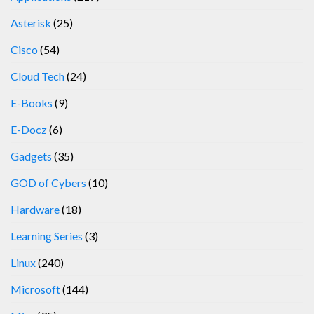
Asterisk
(25)
Cisco
(54)
Cloud Tech
(24)
E-Books
(9)
E-Docz
(6)
Gadgets
(35)
GOD of Cybers
(10)
Hardware
(18)
Learning Series
(3)
Linux
(240)
Microsoft
(144)