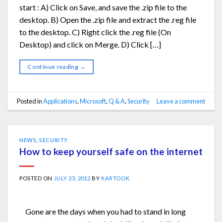
start : A) Click on Save, and save the .zip file to the
desktop. B) Open the .zip file and extract the .reg file
to the desktop. C) Right click the .reg file (On
Desktop) and click on Merge. D) Click […]
Continue reading
→
Posted in
Applications
,
Microsoft
,
Q & A
,
Security
Leave a comment
NEWS
,
SECURITY
How to keep yourself safe on the internet
POSTED ON
JULY 23, 2012
BY
KARTOOK
Gone are the days when you had to stand in long