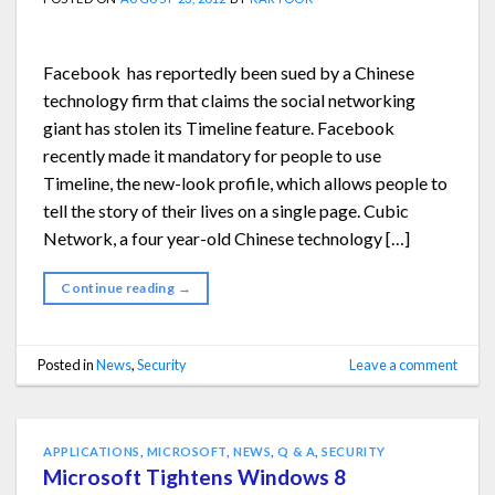
Facebook has reportedly been sued by a Chinese
technology firm that claims the social networking
giant has stolen its Timeline feature. Facebook
recently made it mandatory for people to use
Timeline, the new-look profile, which allows people to
tell the story of their lives on a single page. Cubic
Network, a four year-old Chinese technology […]
Continue reading
→
Posted in
News
,
Security
Leave a comment
APPLICATIONS
,
MICROSOFT
,
NEWS
,
Q & A
,
SECURITY
Microsoft Tightens Windows 8