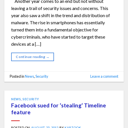
Another year comes to an end but not without
leaving a trail of security issues and concerns. This
year also saw a shift in the trend and distribution of
malware. The rise in smartphones has essentially
turned them into a fundamental objective for
cybercriminals, who have started to target these
devices at a […]
Continue reading
→
Posted in
News
,
Security
Leave a comment
NEWS
,
SECURITY
Facebook sued for ‘stealing‘ Timeline
feature
POSTED ON
AUGUST 23, 2012
BY
KARTOOK