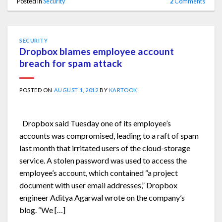
Posted in
Security
2
Comments
SECURITY
Dropbox blames employee account
breach for spam attack
POSTED ON
AUGUST 1, 2012
BY
KARTOOK
Dropbox said Tuesday one of its employee’s
accounts was compromised, leading to a raft of spam
last month that irritated users of the cloud-storage
service. A stolen password was used to access the
employee’s account, which contained “a project
document with user email addresses,” Dropbox
engineer Aditya Agarwal wrote on the company’s
blog. “We […]