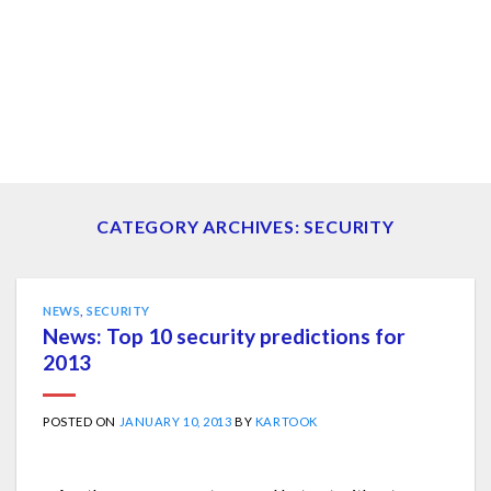
CATEGORY ARCHIVES:
SECURITY
NEWS
,
SECURITY
News: Top 10 security predictions for
2013
POSTED ON
JANUARY 10, 2013
BY
KARTOOK