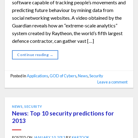
software capable of tracking people’s movements and
predicting future behaviour by mining data from
social networking websites. A video obtained by the
Guardian reveals how an “extreme-scale analytics”
system created by Raytheon, the world’s fifth largest
defence contractor, can gather vast […]
Continue reading
→
Posted in
Applications
,
GOD of Cybers
,
News
,
Security
Leave a comment
NEWS
,
SECURITY
News: Top 10 security predictions for
2013
POSTED ON
JANUARY 10, 2013
BY
KARTOOK