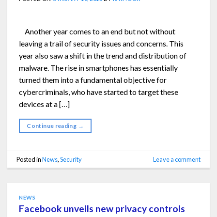
Another year comes to an end but not without
leaving a trail of security issues and concerns. This
year also saw a shift in the trend and distribution of
malware. The rise in smartphones has essentially
turned them into a fundamental objective for
cybercriminals, who have started to target these
devices at a […]
Continue reading
→
Posted in
News
,
Security
Leave a comment
NEWS
Facebook unveils new privacy controls