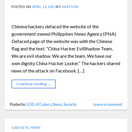
POSTED ON
APRIL 16, 2013
BY
KARTOOK
Chinese hackers defaced the website of the
government owned Philippines News Agency (PNA)
Defaced page of the website was with the Chinese
flag and the text: “China Hacker EvilShadow Team,
We are evil shadow. We are the team. We have our
own dignity China Hacker Lxxker.” The hackers shared
news of the attack on Facebook. […]
Continue reading
→
Posted in
GOD of Cybers
,
News
,
Security
Leave a comment
GADGETS
,
NEWS