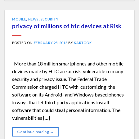
MOBILE
,
NEWS
,
SECURITY
privacy of millions of htc devices at Risk
POSTED ON
FEBRUARY 25, 2013
BY
KARTOOK
More than 18 million smartphones and other mobile
devices made by HTC are at risk vulnerable to many
security and privacy issue. The Federal Trade
Commission charged HTC with customizing the
software on its Android- and Windows based phones
in ways that let third-party applications install
software that could steal personal information. The
vulnerabilities […]
Continue reading
→