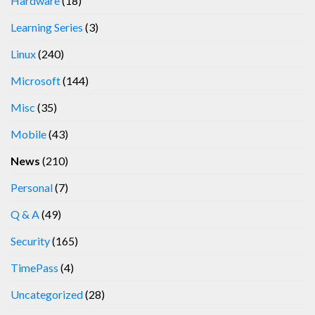
Hardware
(18)
Learning Series
(3)
Linux
(240)
Microsoft
(144)
Misc
(35)
Mobile
(43)
News
(210)
Personal
(7)
Q & A
(49)
Security
(165)
TimePass
(4)
Uncategorized
(28)