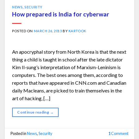
NEWS
,
SECURITY
How prepared is India for cyberwar
POSTED ON
MARCH 26, 2013
BY
KARTOOK
An apocryphal story from North Korea is that the next
thing a child is taught in school after the late dictator
Kim Il-sung’s interpretation of Marxism-Leninism is
computers. The best ones among them, according to
reports that have appeared in CNN.com and Canadian
daily Macleans, are picked to train themselves in the
art of hacking, […]
Continue reading
→
Posted in
News
,
Security
1
Comment