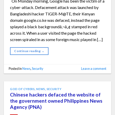
On Monday morning, Google has been the victim of a
cyber-attack. Defacement attack was launched by
Bangladeshi hacker TiGER-M@TE, their Kenyan
domain google.co.ke was defaced, instead the page
splayed a black backgroundâ‚¬â„¢ stamped in red
across it. When a user visited the page the hacked
screen spiraled in as some foreign music played in […]
Continue reading
→
Posted in
News
,
Security
Leave a comment
GOD OF CYBERS
,
NEWS
,
SECURITY
Chinese hackers defaced the website of
the government owned Philippines News
Agency (PNA)