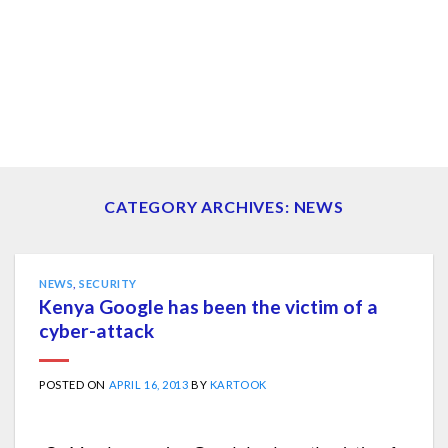
CATEGORY ARCHIVES:
NEWS
NEWS
,
SECURITY
Kenya Google has been the victim of a
cyber-attack
POSTED ON
APRIL 16, 2013
BY
KARTOOK