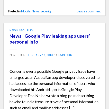
Posted in
Mobile
,
News
,
Security
Leave a comment
NEWS
,
SECURITY
News : Google Play leaking app users‘
personal info
POSTED ON
FEBRUARY 15, 2013
BY
KARTOOK
Concerns over a possible Google privacy issue have
emerged as an Australian app developer discovered he
had access to the personal information of users who
downloaded his Android app in Google Play.
Developer Dan Nolan wrote a blog post describing
how he found a treasure trove of personal information
such as email and mailing addresses […]