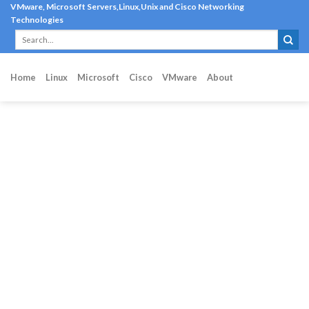
Skip
VMware, Microsoft Servers,Linux,Unix and Cisco Networking
Technologies
to
content
Home
Linux
Microsoft
Cisco
VMware
About