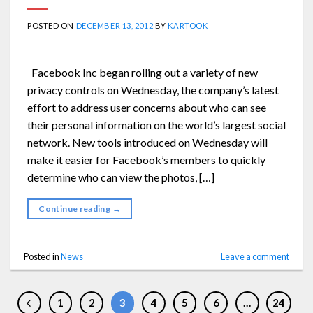
POSTED ON
DECEMBER 13, 2012
BY
KARTOOK
Facebook Inc began rolling out a variety of new
privacy controls on Wednesday, the company’s latest
effort to address user concerns about who can see
their personal information on the world’s largest social
network. New tools introduced on Wednesday will
make it easier for Facebook’s members to quickly
determine who can view the photos, […]
Continue reading
→
Posted in
News
Leave a comment
1
2
3
4
5
6
…
24