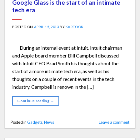
Google Glass is the start of an intimate
tech era
POSTED ON
APRIL 15, 2013
BY
KARTOOK
During an internal event at Intuit, Intuit chairman
and Apple board member Bill Campbell discussed
with Intuit CEO Brad Smith his thoughts about the
start of a more intimate tech era, as well as his
thoughts on a couple of recent events in the tech
industry. Campbell is renown in the […]
Continue reading
→
Posted in
Gadgets
,
News
Leave a comment