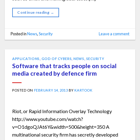
Continue reading
→
Posted in
News
,
Security
Leave a comment
APPLICATIONS
,
GOD OF CYBERS
,
NEWS
,
SECURITY
Software that tracks people on social
media created by defence firm
POSTED ON
FEBRUARY 14, 2013
BY
KARTOOK
Riot, or Rapid Information Overlay Technology
http://www.youtube.com/watch?
v=O1dgoQJAt6Y&width=500&height=350 A
multinational security firm has secretly developed