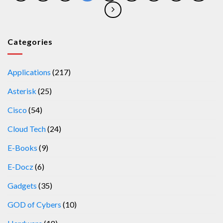
Categories
Applications
(217)
Asterisk
(25)
Cisco
(54)
Cloud Tech
(24)
E-Books
(9)
E-Docz
(6)
Gadgets
(35)
GOD of Cybers
(10)